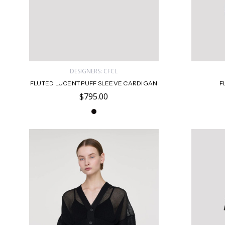
DESIGNERS: CFCL
FLUTED LUCENT PUFF SLEEVE CARDIGAN
F
$795.00