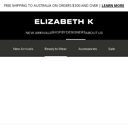
FREE SHIPPING TO AUSTRALIA ON ORDERS $300 AND OVER |
LEARN MORE
SHOP BY
DESIGNERS
NEW ARRIVALS
ABOUT US
New Arrivals
Ready to Wear
Accessories
Sale