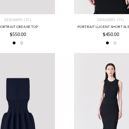
DESIGNERS: CFCL
DESIGNERS: CFCL
ORTRAIT CREASE TOP
PORTRAIT LUCENT SHORT SL
$550.00
$450.00