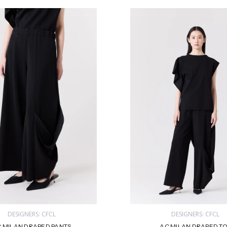
DESIGNERS: CFCL
DESIGNERS: CFCL
 MILAN DRAPED PANTS
AC MILAN DRAPED T