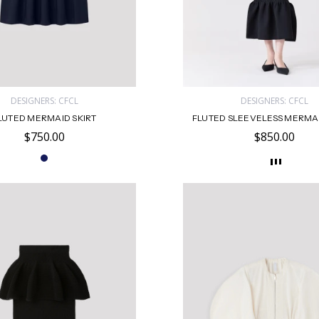
DESIGNERS: CFCL
DESIGNERS: CFCL
LUTED MERMAID SKIRT
FLUTED SLEEVELESS MERMA
$750.00
$850.00