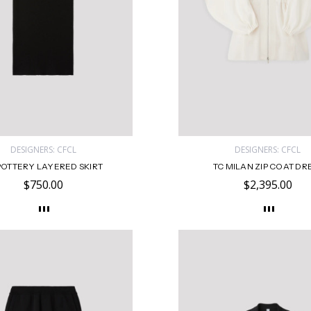
DESIGNERS: CFCL
DESIGNERS: CFCL
POTTERY LAYERED SKIRT
TC MILAN ZIP COAT DR
$750.00
$2,395.00