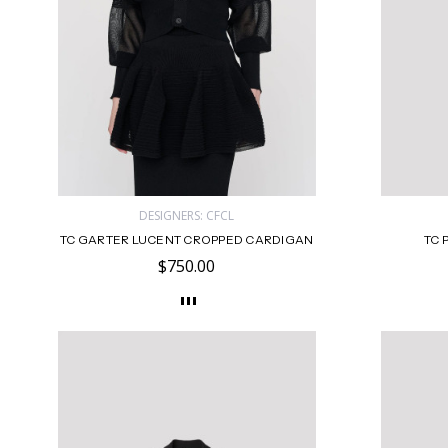
DESIGNERS: CFCL
TC GARTER LUCENT CROPPED CARDIGAN
TC 
$750.00