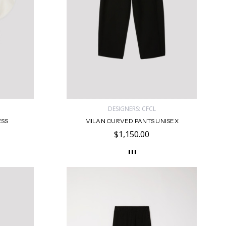
DESIGNERS: CFCL
ESS
MILAN CURVED PANTS UNISEX
$1,150.00