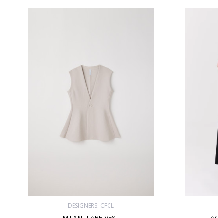
DESIGNERS: CFCL
MILAN FLARE VEST
AC