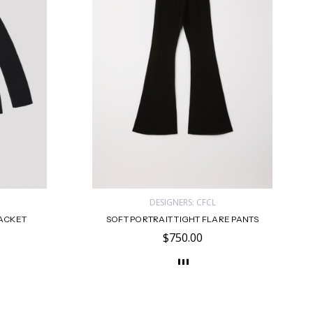
DESIGNERS: CFCL
JACKET
SOFT PORTRAIT TIGHT FLARE PANTS
$750.00