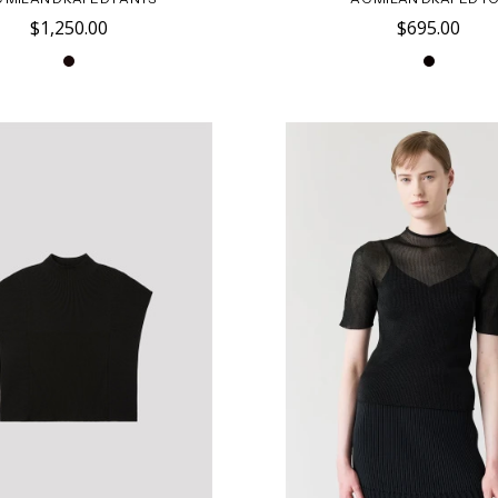
$1,250.00
$695.00