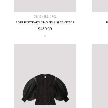
DESIGNERS: CFCL
SOFT PORTRAIT LONG BELL SLEEVE TOP
P
$450.00