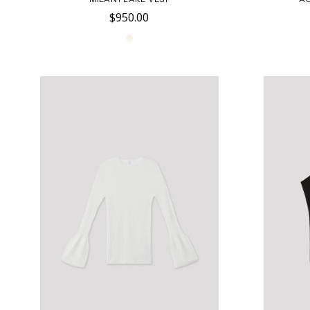
$950.00