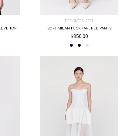
DESIGNERS: CFCL
EEVE TOP
SOFT MILAN TUCK TAPERED PANTS
$950.00