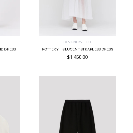
DESIGNERS: CFCL
ID DRESS
POTTERY HS LUCENT STRAPLESS DRESS
$1,450.00