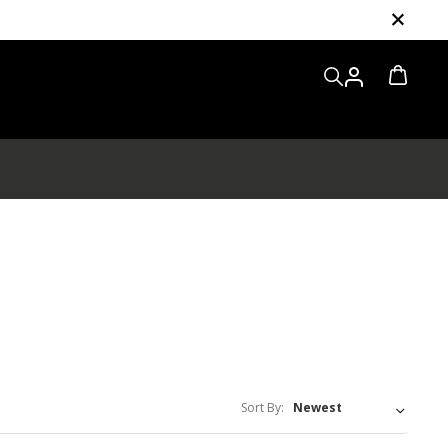
Sort By: