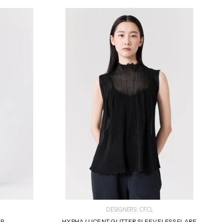
DESIGNERS: CFCL
OP
HYPHA LUCENT GLITTER SLEEVELESS FLARE