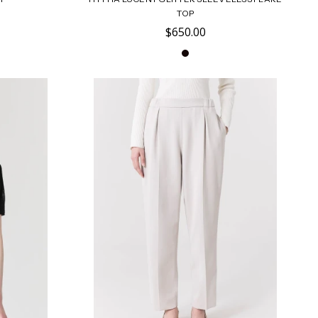
TOP
$650.00