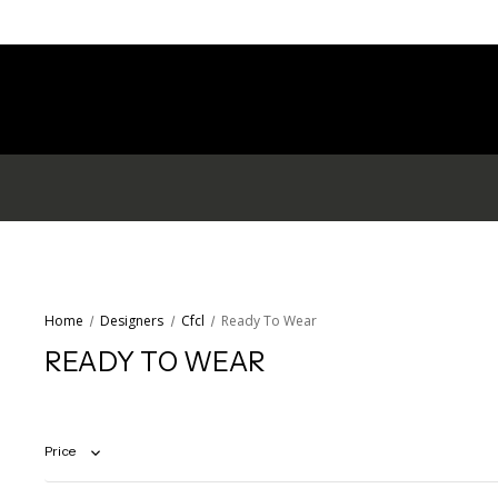
Home
Designers
Cfcl
Ready To Wear
READY TO WEAR
Price