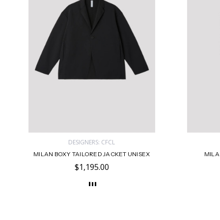
DESIGNERS: CFCL
MILAN BOXY TAILORED JACKET UNISEX
MILA
$1,195.00