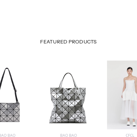
FEATURED PRODUCTS
BAO BAO
BAO BAO
CFCL