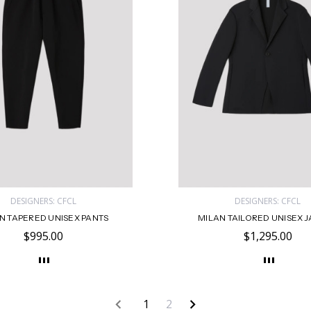
DESIGNERS: CFCL
DESIGNERS: CFCL
N TAPERED UNISEX PANTS
MILAN TAILORED UNISEX 
$995.00
$1,295.00
1
2