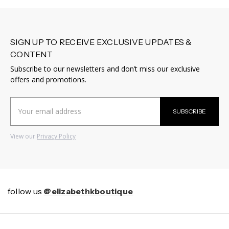
SIGN UP TO RECEIVE EXCLUSIVE UPDATES &
CONTENT
Subscribe to our newsletters and don’t miss our exclusive
offers and promotions.
Email
SUBSCRIBE
Address
View our
Privacy Policy
follow us
@elizabethkboutique