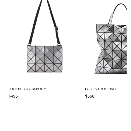
LUCENT CROSSBODY
LUCENT TOTE BAG
$495
$660