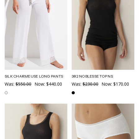
SILK CHARMEUSE LONG PANTS
382 NOBLESSE TOP NS
Was:
$550.00
Now:
$440.00
Was:
$230.00
Now:
$170.00