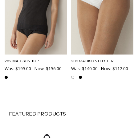
282 MADISON TOP
282 MADISON HIPSTER
Was:
$195.00
Now:
$156.00
Was:
$140.00
Now:
$112.00
FEATURED PRODUCTS