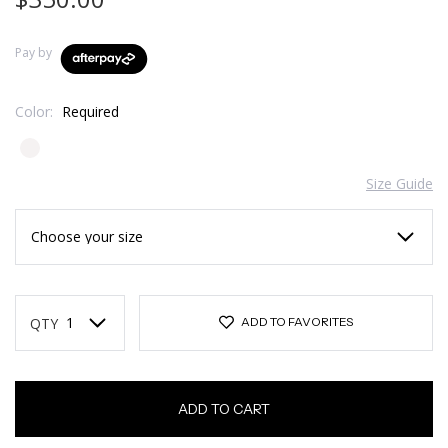
Pay by
Color:
Required
Size Guide
Current
Stock:
QTY
ADD TO FAVORITES