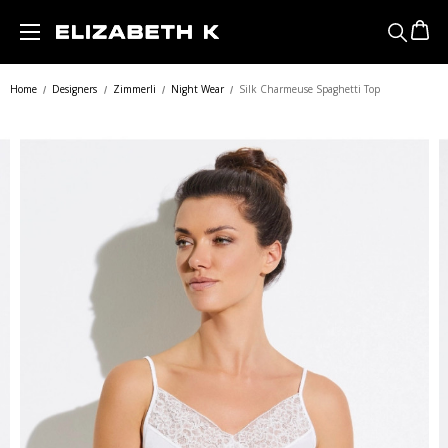
Skip to main content
Home
Designers
Zimmerli
Night Wear
Silk Charmeuse Spaghetti Top