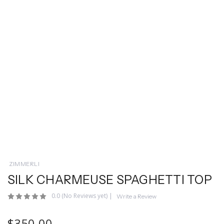
ZIMMERLI
SILK CHARMEUSE SPAGHETTI TOP
0.0
(No Reviews yet)
|
Write a Review
$350.00