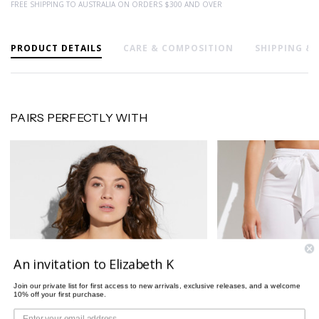
FREE SHIPPING TO AUSTRALIA ON ORDERS $300 AND OVER
PRODUCT DETAILS
CARE & COMPOSITION
SHIPPING &
PAIRS PERFECTLY WITH
An invitation to Elizabeth K
Join our private list for first access to new arrivals, exclusive releases, and a welcome
10% off your first purchase.