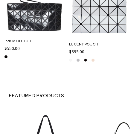
PRISM CLUTCH
LUCENT POUCH
$550.00
$395.00
FEATURED PRODUCTS