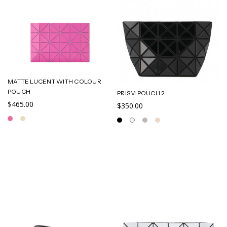
MATTE LUCENT WITH COLOUR
POUCH
PRISM POUCH 2
$465.00
$350.00