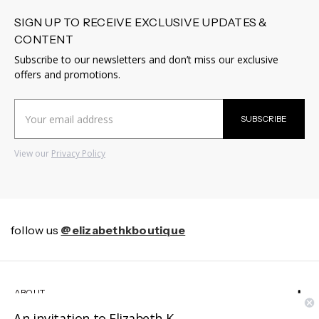
SIGN UP TO RECEIVE EXCLUSIVE UPDATES &
CONTENT
Subscribe to our newsletters and don’t miss our exclusive
offers and promotions.
Email
SUBSCRIBE
Address
View our
Privacy Policy
follow us
@elizabethkboutique
ABOUT
An invitation to Elizabeth K