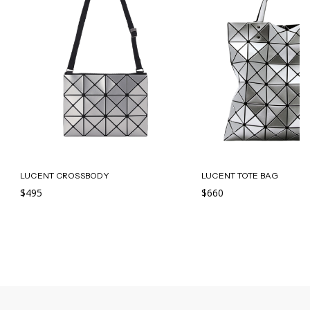
LUCENT CROSSBODY
LUCENT TOTE BAG
$495
$660