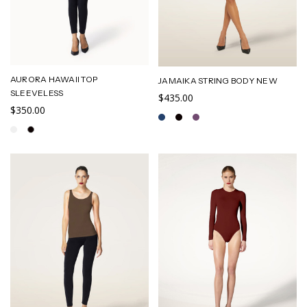
AURORA HAWAII TOP
JAMAIKA STRING BODY NEW
SLEEVELESS
$435.00
$350.00