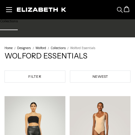
Featured
Skip to main content
Collections
Ready to Wear
Home
Designers
Wolford
Collections
Wolford Essentials
WOLFORD ESSENTIALS
Lingerie
Legwear
FILTER
Sale