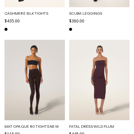
CASHMERE SILK TIGHTS
SCUBA LEGGINGS
$435.00
$360.00
MAT OPAQUE 80 TIGHTS NEW
FATAL DRESS WILD PLUM
$115.00
$445.00