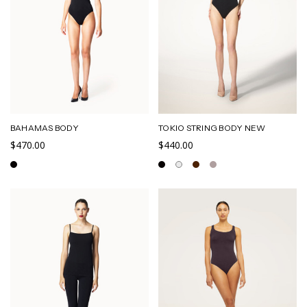
BAHAMAS BODY
TOKIO STRING BODY NEW
$470.00
$440.00