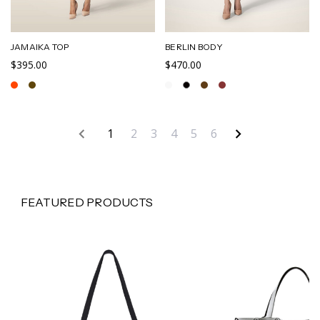
JAMAIKA TOP
BERLIN BODY
$395.00
$470.00
1
2
3
4
5
6
FEATURED PRODUCTS