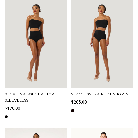
SEAMLESS ESSENTIAL TOP
SEAMLESS ESSENTIAL SHORTS
SLEEVELESS
$205.00
$170.00