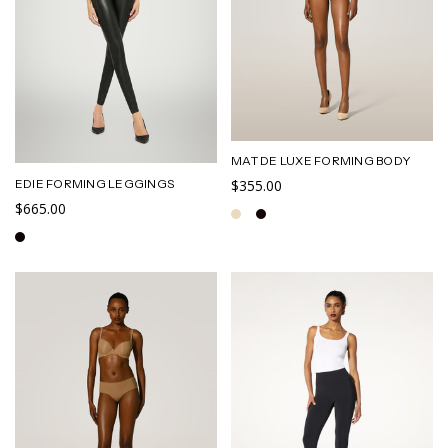
MAT DE LUXE FORMING BODY
EDIE FORMING LEGGINGS
$355.00
$665.00