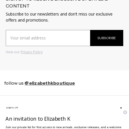
CONTENT
Subscribe to our newsletters and don’t miss our exclusive
offers and promotions.
Email
SUBSCRIBE
Address
View our
Privacy Policy
follow us
@elizabethkboutique
ABOUT
An invitation to Elizabeth K
HELP
Join our private list for first access to new arrivals, exclusive releases, and a welcome