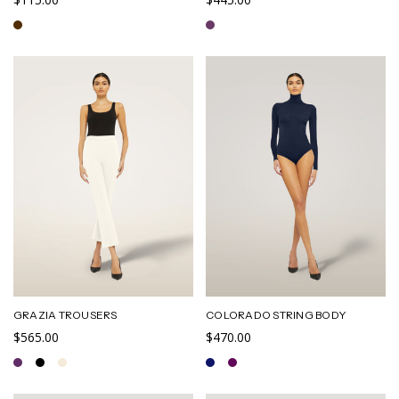
GRAZIA TROUSERS
COLORADO STRING BODY
$565.00
$470.00