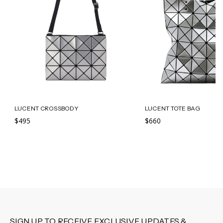
LUCENT CROSSBODY
LUCENT TOTE BAG
$495
$660
SIGN UP TO RECEIVE EXCLUSIVE UPDATES &