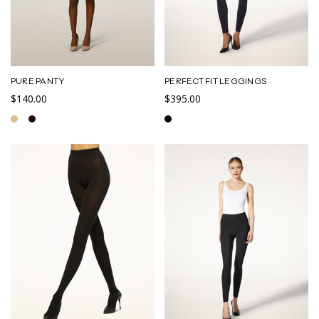
PURE PANTY
PERFECT FIT LEGGINGS
$140.00
$395.00