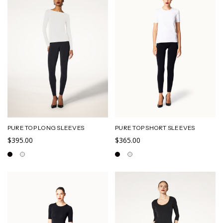
PURE TOP LONG SLEEVES
PURE TOP SHORT SLEEVES
$395.00
$365.00