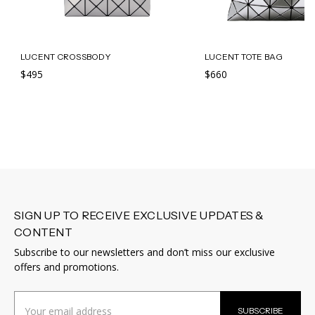
LUCENT CROSSBODY
LUCENT TOTE BAG
$495
$660
SIGN UP TO RECEIVE EXCLUSIVE UPDATES &
CONTENT
Subscribe to our newsletters and don’t miss our exclusive
offers and promotions.
Email
SUBSCRIBE
Address