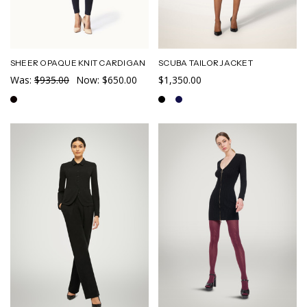
SHEER OPAQUE KNIT CARDIGAN
SCUBA TAILOR JACKET
Was:
$935.00
Now:
$650.00
$1,350.00