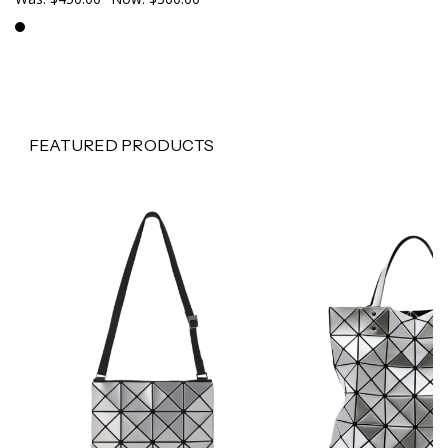
FEATURED PRODUCTS