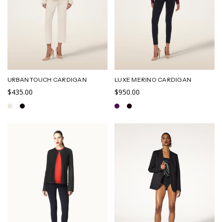
URBAN TOUCH CARDIGAN
LUXE MERINO CARDIGAN
$435.00
$950.00