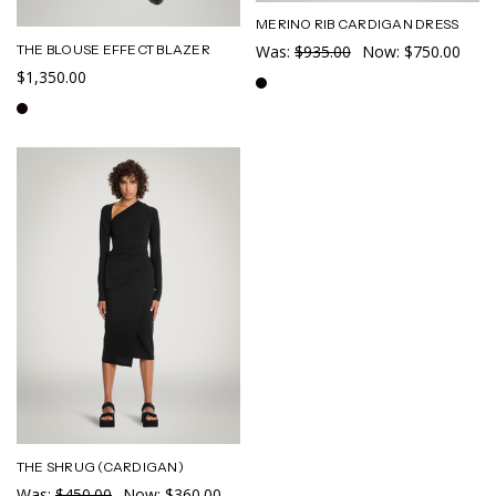
MERINO RIB CARDIGAN DRESS
THE BLOUSE EFFECT BLAZER
Was:
$935.00
Now:
$750.00
$1,350.00
THE SHRUG (CARDIGAN)
Was:
$450.00
Now:
$360.00