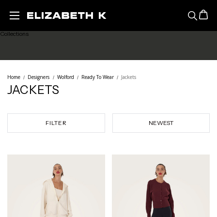
Featured
Skip to main content
Collections
Ready to Wear
Home
Designers
Wolford
Ready To Wear
Jackets
JACKETS
Lingerie
Legwear
FILTER
Sale