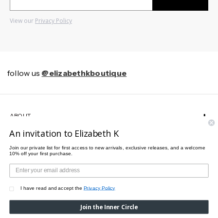
View our
Privacy Policy
follow us
@elizabethkboutique
ABOUT
An invitation to Elizabeth K
HELP
Join our private list for first access to new arrivals, exclusive releases, and a welcome
10% off your first purchase.
CUSTOMER SERVICE
I have read and accept the
Privacy Policy
Join the Inner Circle
© 2026 Elizabeth K All rights reserved.