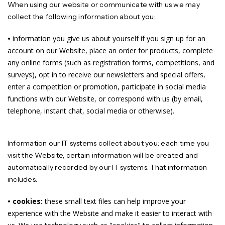
When using our website or communicate with us we may
collect the following information about you:
•
information you give us about yourself if you sign up for an
account on our Website, place an order for products, complete
any online forms (such as registration forms, competitions, and
surveys), opt in to receive our newsletters and special offers,
enter a competition or promotion, participate in social media
functions with our Website, or correspond with us (by email,
telephone, instant chat, social media or otherwise).
Information our IT systems collect about you: each time you
visit the Website, certain information will be created and
automatically recorded by our IT systems. That information
includes:
• cookies:
these small text files can help improve your
experience with the Website and make it easier to interact with