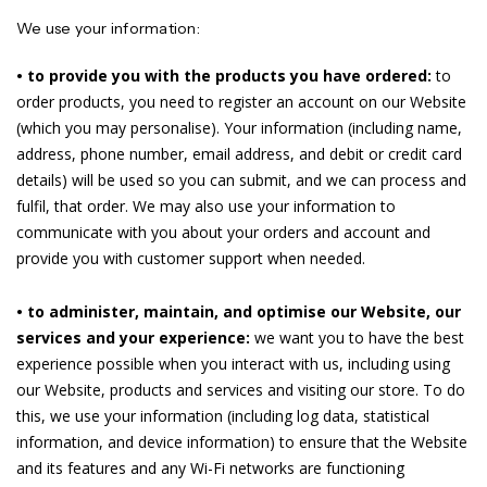
We use your information:
• to provide you with the products you have ordered:
to
order products, you need to register an account on our Website
(which you may personalise). Your information (including name,
address, phone number, email address, and debit or credit card
details) will be used so you can submit, and we can process and
fulfil, that order. We may also use your information to
communicate with you about your orders and account and
provide you with customer support when needed.
• to administer, maintain, and optimise our Website, our
services and your experience:
we want you to have the best
experience possible when you interact with us, including using
our Website, products and services and visiting our store. To do
this, we use your information (including log data, statistical
information, and device information) to ensure that the Website
and its features and any Wi-Fi networks are functioning