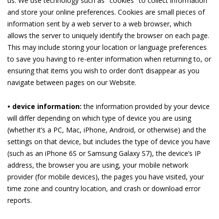
us. We use technology such as "cookies" to collect information
and store your online preferences. Cookies are small pieces of
information sent by a web server to a web browser, which
allows the server to uniquely identify the browser on each page.
This may include storing your location or language preferences
to save you having to re-enter information when returning to, or
ensuring that items you wish to order don’t disappear as you
navigate between pages on our Website.
• device information:
the information provided by your device
will differ depending on which type of device you are using
(whether it’s a PC, Mac, iPhone, Android, or otherwise) and the
settings on that device, but includes the type of device you have
(such as an iPhone 6S or Samsung Galaxy S7), the device’s IP
address, the browser you are using, your mobile network
provider (for mobile devices), the pages you have visited, your
time zone and country location, and crash or download error
reports.