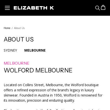
Skip to main content
Home
About Us
ABOUT US
SYDNEY
MELBOURNE
MELBOURNE
WOLFORD MELBOURNE
Located on Collins Street, Melbourne, the Wolford boutique
offers a refined expression of the brand’s legacy in luxury
skinwear. Founded in Austria in 1950, Wolford is renowned for
its innovation, precision and enduring quality.