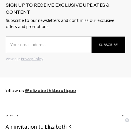
SIGN UP TO RECEIVE EXCLUSIVE UPDATES &
CONTENT
Subscribe to our newsletters and don’t miss our exclusive
offers and promotions.
Email
SUBSCRIBE
Address
View our
Privacy Policy
follow us
@elizabethkboutique
ABOUT
An invitation to Elizabeth K
HELP