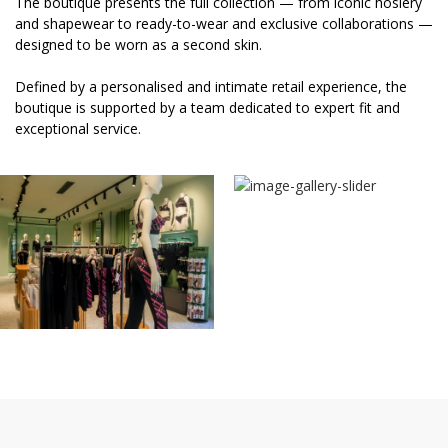
The boutique presents the full collection — from iconic hosiery
and shapewear to ready-to-wear and exclusive collaborations —
designed to be worn as a second skin.
Defined by a personalised and intimate retail experience, the
boutique is supported by a team dedicated to expert fit and
exceptional service.