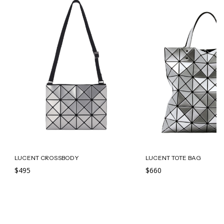
LUCENT CROSSBODY
LUCENT TOTE BAG
$495
$660