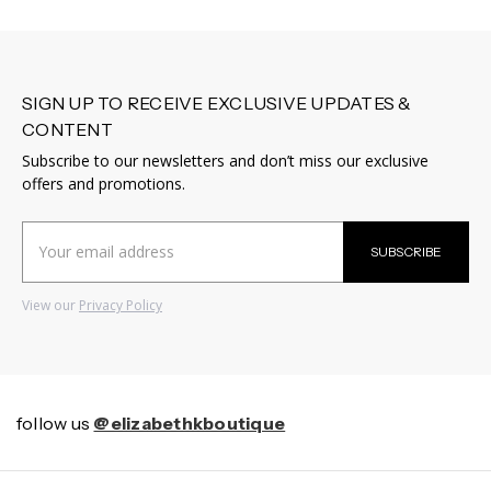
SIGN UP TO RECEIVE EXCLUSIVE UPDATES &
CONTENT
Subscribe to our newsletters and don’t miss our exclusive
offers and promotions.
Email
SUBSCRIBE
Address
View our
Privacy Policy
follow us
@elizabethkboutique