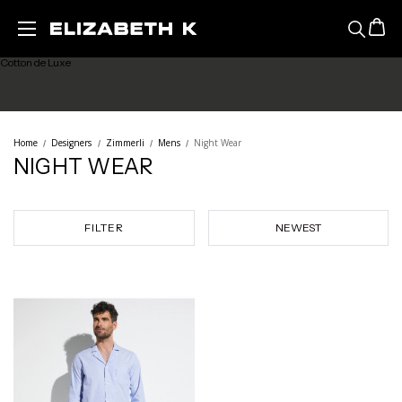
Maude Prive
Skip to main content
Cotton de Luxe
Sea Island Cotton
Home
Designers
Zimmerli
Mens
Night Wear
NIGHT WEAR
Richelieu
Night Wear
FILTER
Mens
Sale