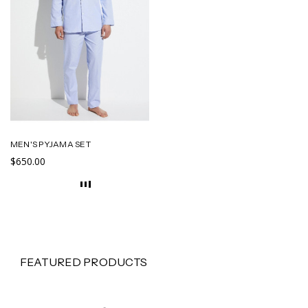
MEN'S PYJAMA SET
$650.00
FEATURED PRODUCTS