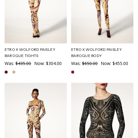
ETRO X WOLFORD PAISLEY
ETRO X WOLFORD PAISLEY
BAROQUE TIGHTS
BAROQUE BODY
Was:
$435.00
Now:
$304.00
Was:
$650.00
Now:
$455.00