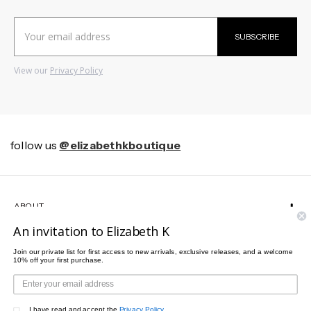
Email
SUBSCRIBE
Address
View our
Privacy Policy
follow us
@elizabethkboutique
ABOUT
An invitation to Elizabeth K
HELP
Join our private list for first access to new arrivals, exclusive releases, and a welcome
10% off your first purchase.
CUSTOMER SERVICE
I have read and accept the
Privacy Policy