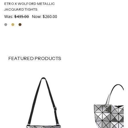
ETRO X WOLFORD METALLIC
JACQUARD TIGHTS
Was:
$435.00
Now:
$260.00
FEATURED PRODUCTS