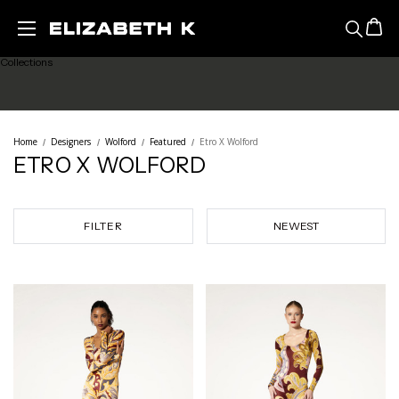
Featured
Skip to main content
Collections
Ready to Wear
Home
Designers
Wolford
Featured
Etro X Wolford
ETRO X WOLFORD
Lingerie
Legwear
FILTER
Sale