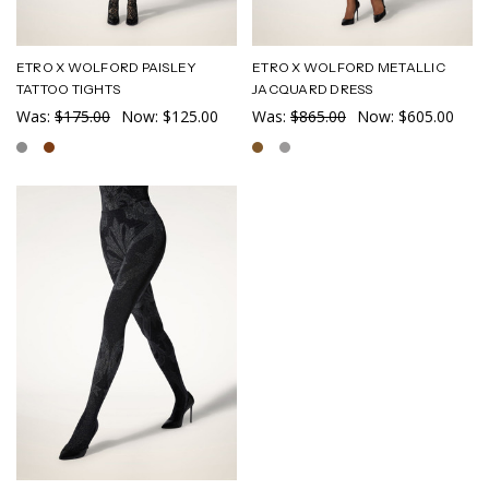
ETRO X WOLFORD PAISLEY
ETRO X WOLFORD METALLIC
TATTOO TIGHTS
JACQUARD DRESS
Was:
$175.00
Now:
$125.00
Was:
$865.00
Now:
$605.00