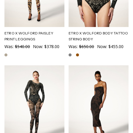
ETRO X WOLFORD PAISLEY
ETRO X WOLFORD BODY TATTOO
PRINT LEGGINGS
STRING BODY
Was:
$540.00
Now:
$378.00
Was:
$650.00
Now:
$455.00