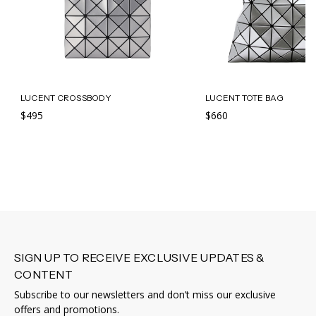
LUCENT CROSSBODY
LUCENT TOTE BAG
$495
$660
SIGN UP TO RECEIVE EXCLUSIVE UPDATES &
CONTENT
Subscribe to our newsletters and don’t miss our exclusive
offers and promotions.