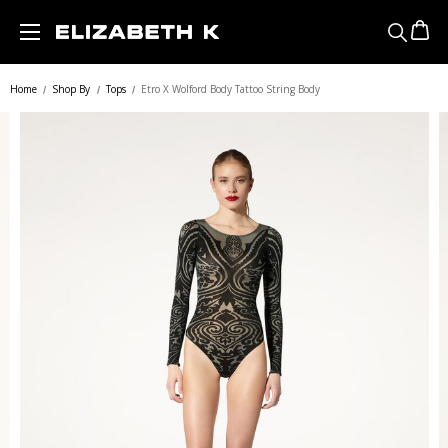
Skip to main content
Home
Shop By
Tops
Etro X Wolford Body Tattoo String Body