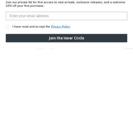
Join our private list for first access to new arrivals, exclusive releases, and a welcome
10% off your first purchase.
I have read and accept the
Privacy Policy
Join the Inner Circle
ETRO X WOLFORD PAISLEY BAROQUE BODY
ETRO X WOLFORD PAIS
Was:
$650.00
Now:
$455.00
Was:
$175.00
Now:
$