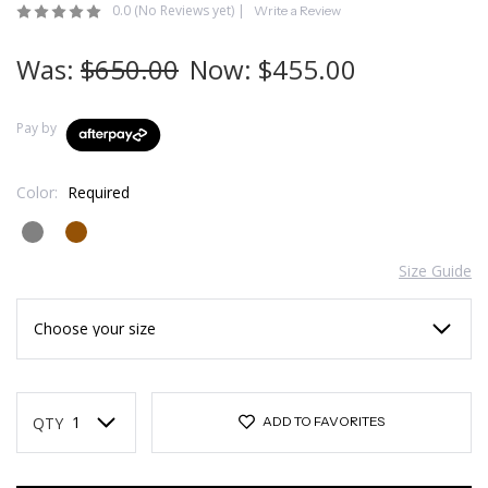
0.0
(No Reviews yet)
|
Write a Review
Was:
$650.00
Now:
$455.00
Pay by
Color:
Required
Size Guide
Current
Stock:
QTY
ADD TO FAVORITES