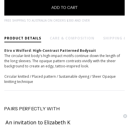
FREE SHIPPING TO AUSTRALIA ON ORDERS $300 AND OVER
PRODUCT DETAILS
CARE & COMPOSITION
SHIPPING &
Etro x Wolford: High-Contrast Patterned Bodysuit
The circular-knit body's high-impact motifs continue down the length of
the long sleeves. The opaque pattern contrasts vividly with the sheer
background to create an edgy, tattoo-inspired look.
Circular knitted / Placed pattern / Sustainable dyeing / Sheer Opaque
knitting technique
PAIRS PERFECTLY WITH
An invitation to Elizabeth K