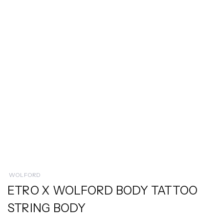
WOLFORD
ETRO X WOLFORD BODY TATTOO
STRING BODY