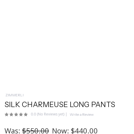
ZIMMERLI
SILK CHARMEUSE LONG PANTS
0.0
(No Reviews yet)
|
Write a Review
Was:
$550.00
Now:
$440.00