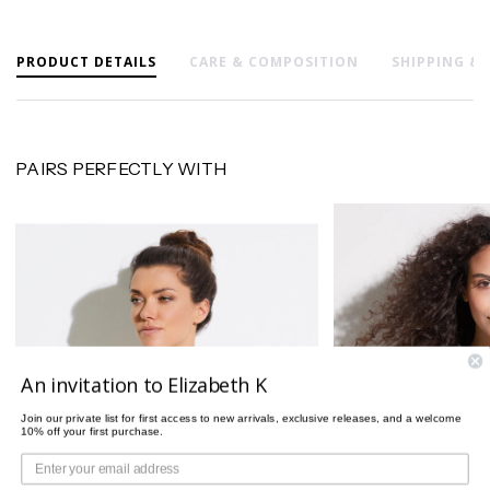
PRODUCT DETAILS
CARE & COMPOSITION
SHIPPING &
PAIRS PERFECTLY WITH
An invitation to Elizabeth K
Join our private list for first access to new arrivals, exclusive releases, and a welcome
10% off your first purchase.