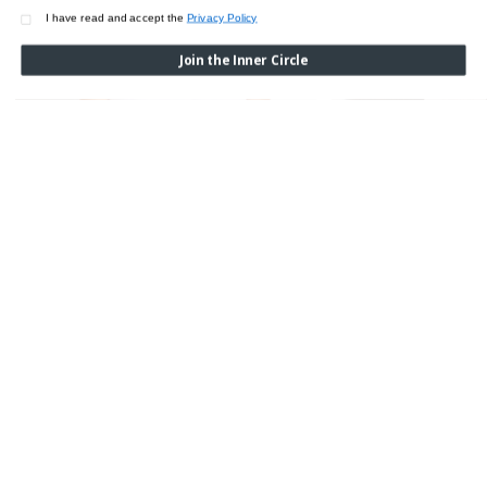
I have read and accept the
Privacy Policy
Join the Inner Circle
WOOL & SILK LONG SL
$450.00
SILK CHARMEUSE SPAGHETTI TOP
$350.00
SIGN UP TO RECEIVE EXCLUSIVE UPDATES &
CONTENT
Subscribe to our newsletters and don’t miss our exclusive