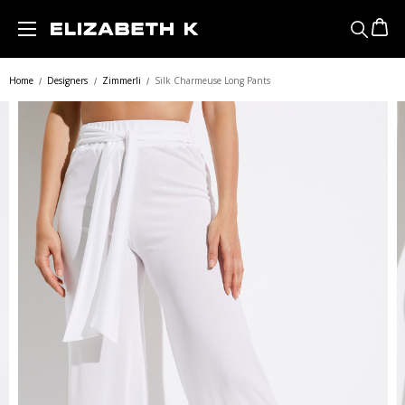
Skip to main content
Home
Designers
Zimmerli
Silk Charmeuse Long Pants