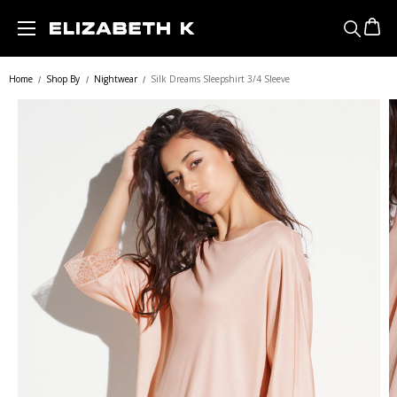
Skip to main content
Home
Shop By
Nightwear
Silk Dreams Sleepshirt 3/4 Sleeve