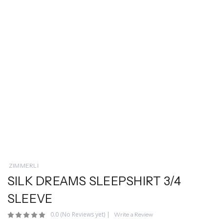
ZIMMERLI
SILK DREAMS SLEEPSHIRT 3/4
SLEEVE
0.0
(No Reviews yet)
|
Write a Review