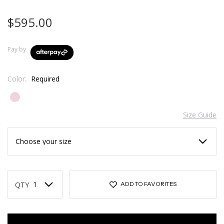
$595.00
Pay by
Color:
Required
Size Guide
Current
Stock:
QTY
ADD TO FAVORITES