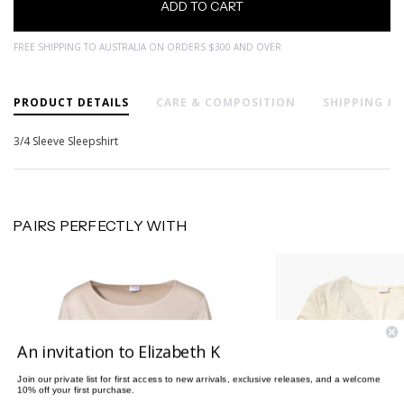
FREE SHIPPING TO AUSTRALIA ON ORDERS $300 AND OVER
PRODUCT DETAILS
CARE & COMPOSITION
SHIPPING &
3/4 Sleeve Sleepshirt
PAIRS PERFECTLY WITH
An invitation to Elizabeth K
Join our private list for first access to new arrivals, exclusive releases, and a welcome
10% off your first purchase.