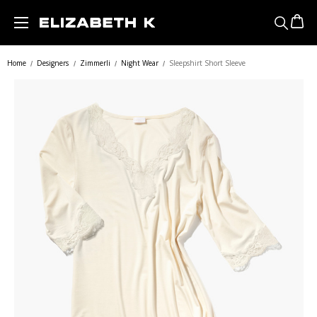
Skip to main content
Home
Designers
Zimmerli
Night Wear
Sleepshirt Short Sleeve