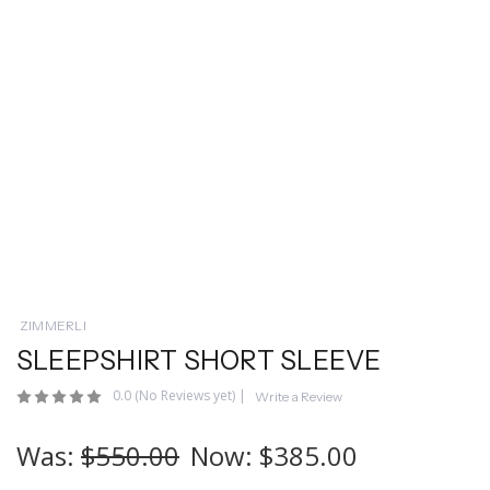
ZIMMERLI
SLEEPSHIRT SHORT SLEEVE
0.0
(No Reviews yet)
|
Write a Review
Was:
$550.00
Now:
$385.00