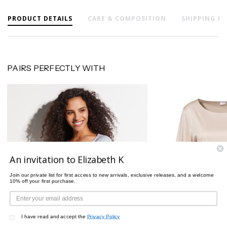
PRODUCT DETAILS
CARE & COMPOSITION
SHIPPING &
PAIRS PERFECTLY WITH
An invitation to Elizabeth K
Join our private list for first access to new arrivals, exclusive releases, and a welcome
10% off your first purchase.
I have read and accept the
Privacy Policy