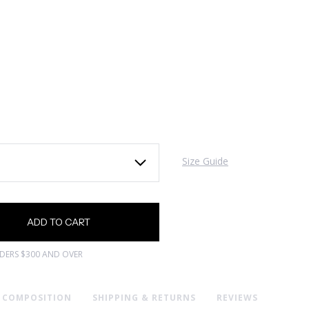
Size Guide
RDERS $300 AND OVER
& COMPOSITION
SHIPPING & RETURNS
REVIEWS