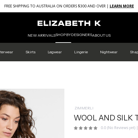
FREE SHIPPING TO AUSTRALIA ON ORDERS $300 AND OVER |
LEARN MORE
SHOP BY
DESIGNERS
NEW ARRIVALS
ABOUT US
terwear
Skirts
Legwear
Lingerie
Nightwear
Sha
ZIMMERLI
WOOL AND SILK 
0.0
(No Reviews yet)