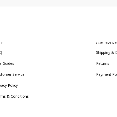
LP
CUSTOMER S
Q
Shipping & D
ze Guides
Returns
stomer Service
Payment Pol
vacy Policy
rms & Conditions