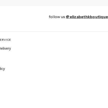
follow us
@elizabethkboutique
ERVICE
elivery
icy