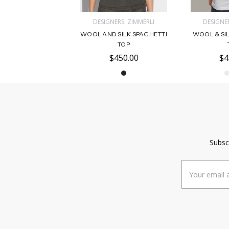
DESIGNERS: ZIMMERLI
DESIGNER
WOOL AND SILK SPAGHETTI
WOOL & SI
TOP
$450.00
$4
Subsc
Email
Address