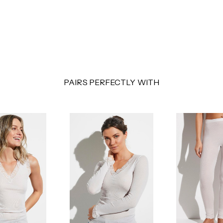
PAIRS PERFECTLY WITH