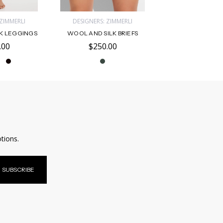
 ZIMMERLI
DESIGNERS: ZIMMERLI
K LEGGINGS
WOOL AND SILK BRIEFS
.00
$250.00
tions.
SUBSCRIBE