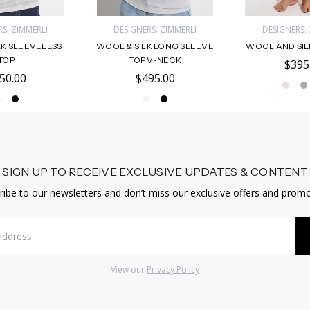
S: ZIMMERLI
DESIGNERS: ZIMMERLI
DESIGNERS:
LK SLEEVELESS
WOOL & SILK LONG SLEEVE
WOOL AND SIL
TOP
TOP V-NECK
$395
50.00
$495.00
SIGN UP TO RECEIVE EXCLUSIVE UPDATES & CONTENT
ribe to our newsletters and don’t miss our exclusive offers and promo
View our
Privacy Policy