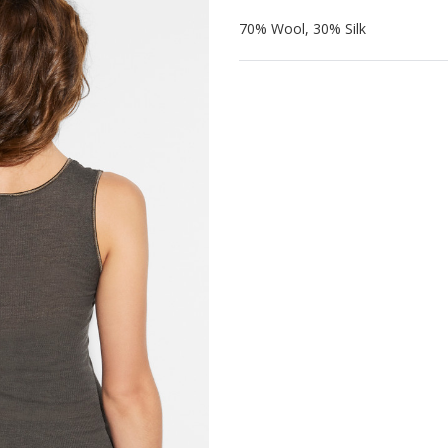
70% Wool, 30% Silk