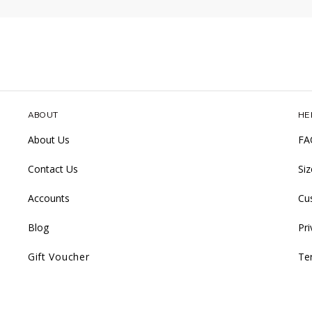
ABOUT
HE
About Us
FA
Contact Us
Si
Accounts
Cu
Blog
Pri
Gift Voucher
Te