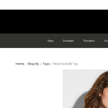
Tops
Dresses
Trousers
Ou
Home
Shop By
Tops
Wool And Silk Top