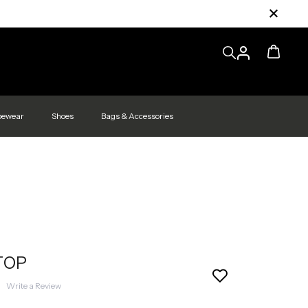
pewear
Shoes
Bags & Accessories
TOP
|
Write a Review