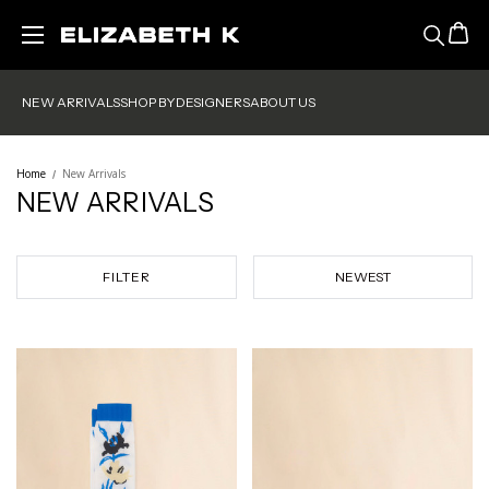
Skip to main content
NEW ARRIVALS
SHOP BY
DESIGNERS
ABOUT US
Home
New Arrivals
NEW ARRIVALS
FILTER