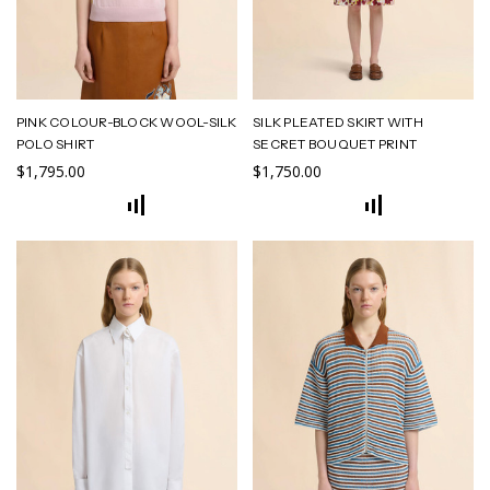
PINK COLOUR-BLOCK WOOL-SILK
SILK PLEATED SKIRT WITH
POLO SHIRT
SECRET BOUQUET PRINT
$1,795.00
$1,750.00