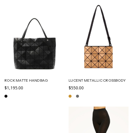
ROCK MATTE HANDBAG
LUCENT METALLIC CROSSBODY
$1,195.00
$550.00