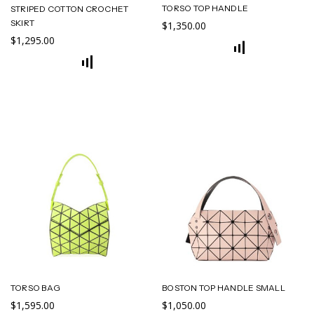
TORSO TOP HANDLE
STRIPED COTTON CROCHET
SKIRT
$1,350.00
$1,295.00
TORSO BAG
BOSTON TOP HANDLE SMALL
$1,595.00
$1,050.00