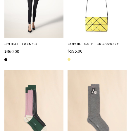
CUBOID PASTEL CROSSBODY
SCUBA LEGGINGS
$595.00
$360.00