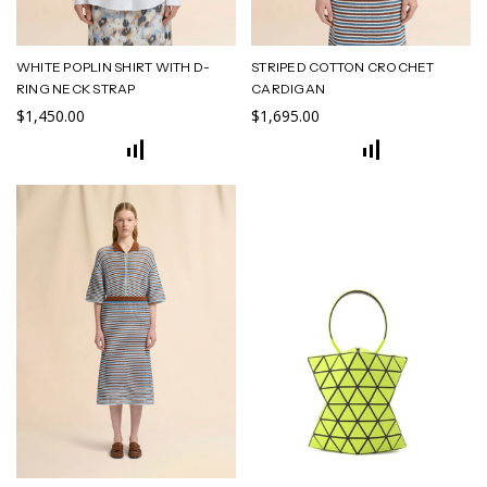
WHITE POPLIN SHIRT WITH D-
STRIPED COTTON CROCHET
RING NECK STRAP
CARDIGAN
$1,450.00
$1,695.00