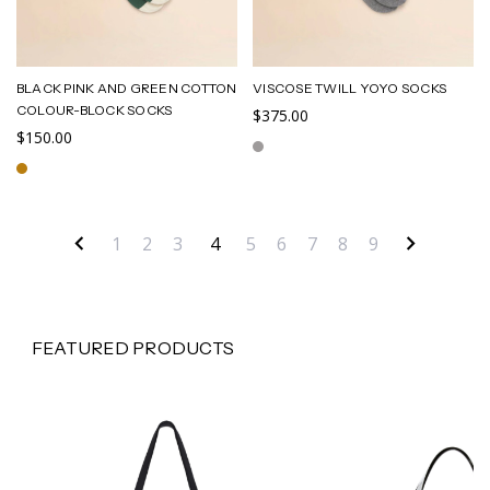
BLACK PINK AND GREEN COTTON
VISCOSE TWILL YOYO SOCKS
COLOUR-BLOCK SOCKS
$375.00
$150.00
1
2
3
4
5
6
7
8
9
FEATURED PRODUCTS