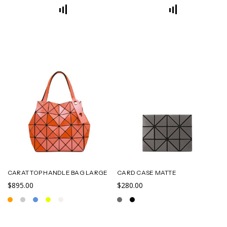
CARAT TOP HANDLE BAG LARGE
CARD CASE MATTE
$895.00
$280.00