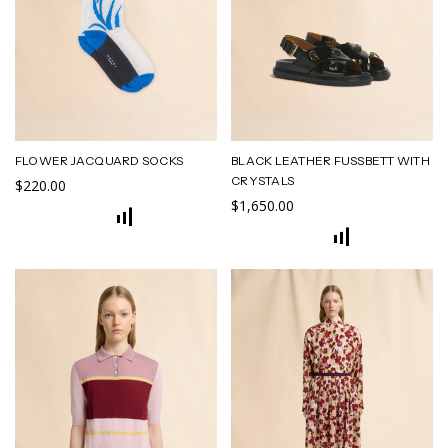
FLOWER JACQUARD SOCKS
BLACK LEATHER FUSSBETT WITH
CRYSTALS
$220.00
$1,650.00