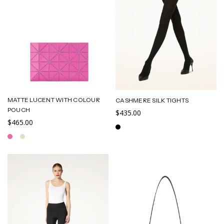
MATTE LUCENT WITH COLOUR
CASHMERE SILK TIGHTS
POUCH
$435.00
$465.00