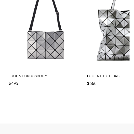
LUCENT CROSSBODY
LUCENT TOTE BAG
$495
$660