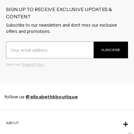
SIGN UP TO RECEIVE EXCLUSIVE UPDATES &
CONTENT
Subscribe to our newsletters and don’t miss our exclusive
offers and promotions.
Email
SUBSCRIBE
Address
View our
Privacy Policy
follow us
@elizabethkboutique
ABOUT