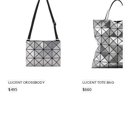
LUCENT CROSSBODY
LUCENT TOTE BAG
$495
$660