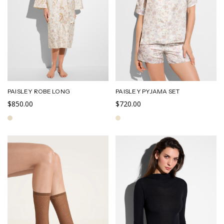
PAISLEY ROBE LONG
PAISLEY PYJAMA SET
$850.00
$720.00