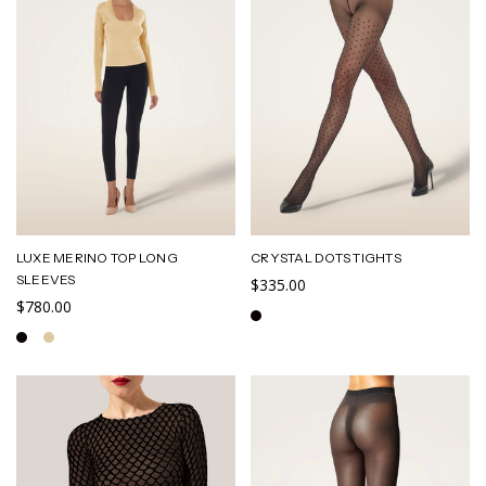
LUXE MERINO TOP LONG
CRYSTAL DOTS TIGHTS
SLEEVES
$335.00
$780.00