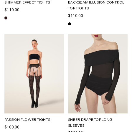
SHIMMER EFFECT TIGHTS
BACKSEAM ILLUSION CONTROL
TOP TIGHTS
$110.00
$110.00
PASSION FLOWER TIGHTS
SHEER DRAPE TOP LONG
SLEEVES
$100.00