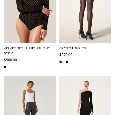
VELVET NET ILLUSION THONG
CRYSTAL TIGHTS
BODY
$270.00
$560.00