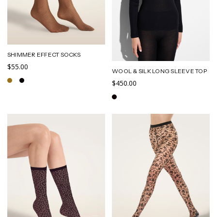
SHIMMER EFFECT SOCKS
$55.00
WOOL & SILK LONG SLEEVE TOP
$450.00