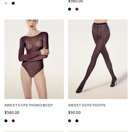
$560.00
SWEET DOTS THONG BODY
SWEET DOTS TIGHTS
$560.00
$90.00