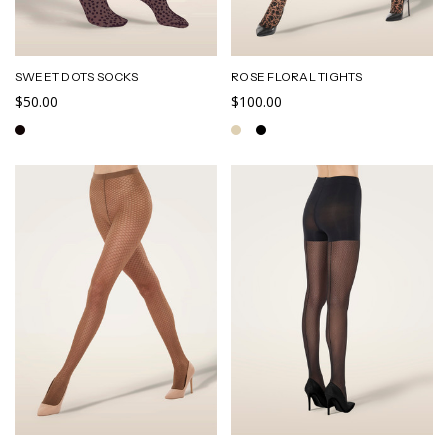
SWEET DOTS SOCKS
ROSE FLORAL TIGHTS
$50.00
$100.00