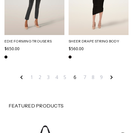
EDIE FORMING TROUSERS
SHEER DRAPE STRING BODY
$650.00
$560.00
1
2
3
4
5
6
7
8
9
FEATURED PRODUCTS