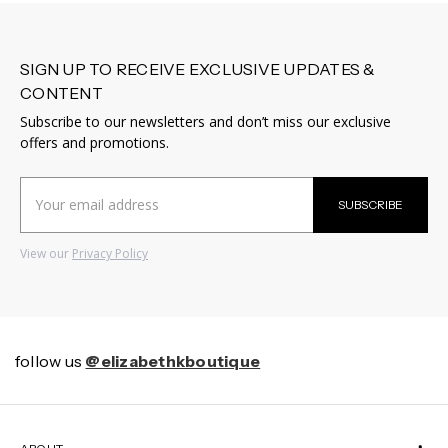
SIGN UP TO RECEIVE EXCLUSIVE UPDATES &
CONTENT
Subscribe to our newsletters and don’t miss our exclusive
offers and promotions.
Email
SUBSCRIBE
Address
View our
Privacy Policy
follow us
@elizabethkboutique