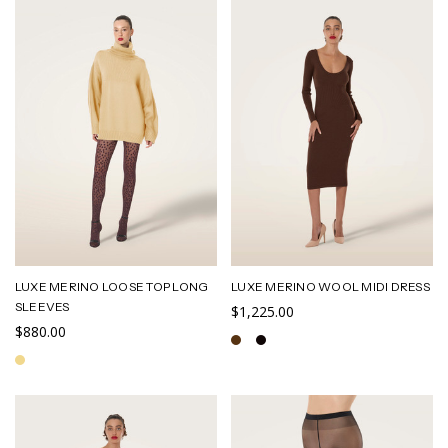
LUXE MERINO LOOSE TOP LONG
LUXE MERINO WOOL MIDI DRESS
SLEEVES
$1,225.00
$880.00