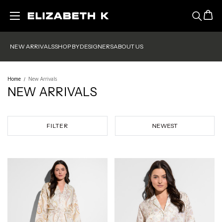
Skip to main content
NEW ARRIVALS
SHOP BY
DESIGNERS
ABOUT US
Home
New Arrivals
NEW ARRIVALS
FILTER