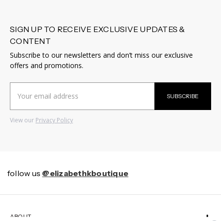
SIGN UP TO RECEIVE EXCLUSIVE UPDATES &
CONTENT
Subscribe to our newsletters and don’t miss our exclusive
offers and promotions.
Email
SUBSCRIBE
Address
View our
Privacy Policy
follow us
@elizabethkboutique
ABOUT