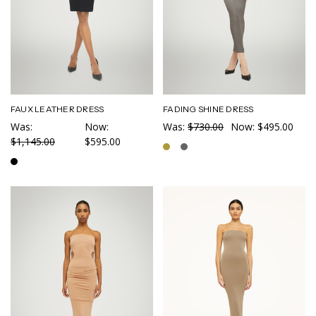
FAUX LEATHER DRESS
FADING SHINE DRESS
Was:
Now:
Was:
$730.00
Now:
$495.00
$1,145.00
$595.00