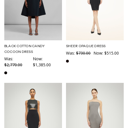
BLACK COTTON CANDY
SHEER OPAQUE DRESS
COCOON DRESS
Was:
$730.00
Now:
$515.00
Was:
Now:
$2,770.00
$1,385.00