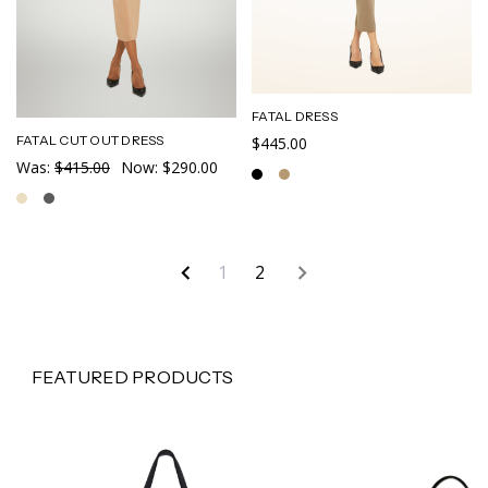
FATAL DRESS
FATAL CUT OUT DRESS
$445.00
Was:
$415.00
Now:
$290.00
1
2
FEATURED PRODUCTS