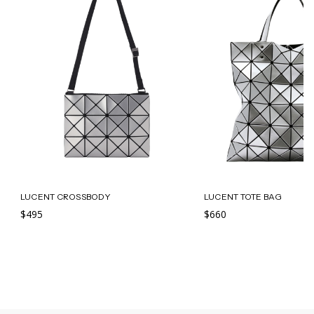
LUCENT CROSSBODY
LUCENT TOTE BAG
$495
$660