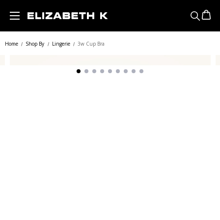
Skip to main content
Home
Shop By
Lingerie
3w Cup Bra