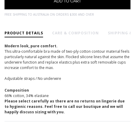
FREE SHIPPING TO AUSTRALIA ON ORDERS $300 AND OVER
PRODUCT DETAILS
CARE & COMPOSITION
SHIPPING &
Modern look, pure comfort.
This ultra-comfortable bra made of two-ply cotton contour material feels
particularly natural against the skin. Flocked silicone lines that assume the
underwire function and replace elastics plus extra soft removable cups
increase comfort to the max.
Adjustable straps / No underwire
Composition
66% cotton, 34% elastane
Please select carefully as there are no returns on lingerie due
to hygienic reasons. Feel free to call our boutique and we will
happily discuss sizing with you.