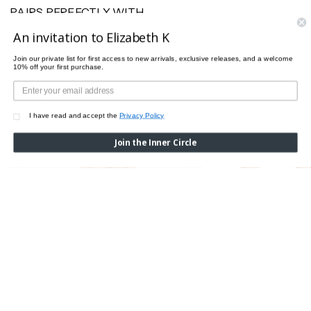
PAIRS PERFECTLY WITH
An invitation to Elizabeth K
Join our private list for first access to new arrivals, exclusive releases, and a welcome
10% off your first purchase.
I have read and accept the
Privacy Policy
Join the Inner Circle
PURE 3W BRA