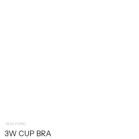
WOLFORD
3W CUP BRA