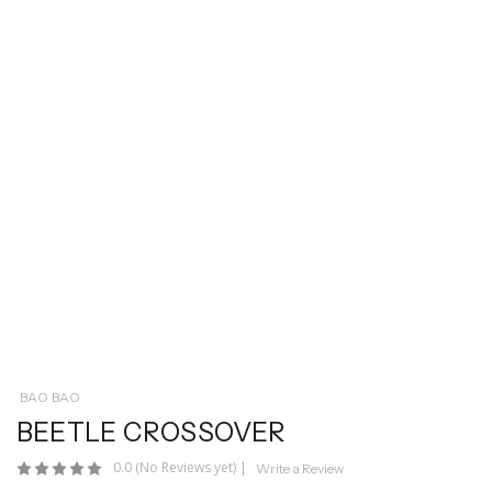
BAO BAO
BEETLE CROSSOVER
0.0
(No Reviews yet)
|
Write a Review