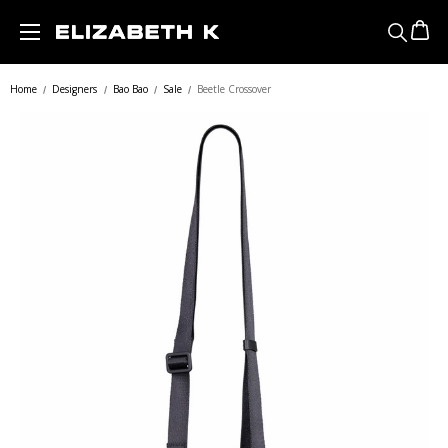
Skip to main content
Home
Designers
Bao Bao
Sale
Beetle Crossover