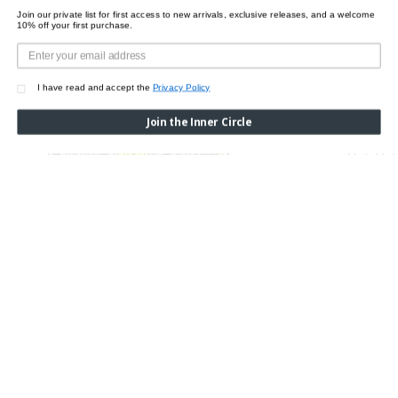
Join our private list for first access to new arrivals, exclusive releases, and a welcome
10% off your first purchase.
I have read and accept the
Privacy Policy
Join the Inner Circle
SASH CROSSOVER
LUCENT CROSSOVER
Was:
$520.00
Now:
$415.00
$495.00