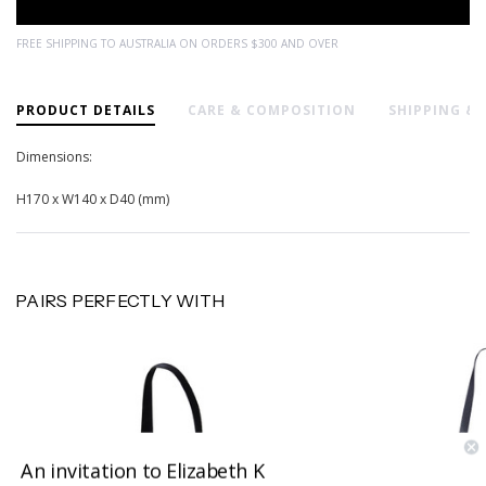
FREE SHIPPING TO AUSTRALIA ON ORDERS $300 AND OVER
PRODUCT DETAILS
CARE & COMPOSITION
SHIPPING &
Dimensions:
H170 x W140 x D40 (mm)
PAIRS PERFECTLY WITH
An invitation to Elizabeth K