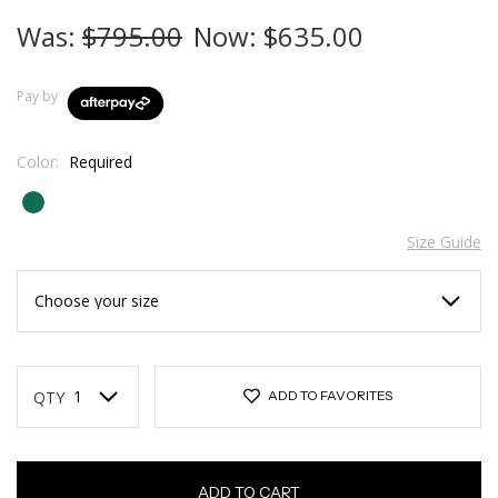
Was:
$795.00
Now:
$635.00
Pay by
Color:
Required
Size Guide
Current
Stock:
QTY
ADD TO FAVORITES