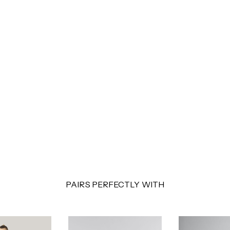
PAIRS PERFECTLY WITH