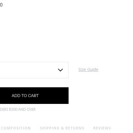
00
Size Guide
RDERS $300 AND OVER
& COMPOSITION
SHIPPING & RETURNS
REVIEWS