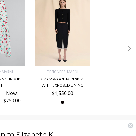
: MARNI
DESIGNERS: MARNI
 SATIN MIDI
BLACK WOOL MIDI SKIRT
RT
WITH EXPOSED LINING
Now:
$1,550.00
$750.00
on to Elizabeth K