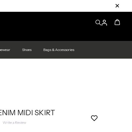
pewear
Shoes
Bags & Accessories
ENIM MIDI SKIRT
|
Write a Review