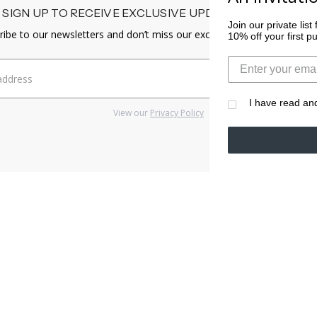
SIGN UP TO RECEIVE EXCLUSIVE UPDATES & CONTENT
Join our private lis
ribe to our newsletters and don’t miss our exclusive offers and promo
10% off your first 
I have read an
View our
Privacy Policy
LP
CUSTOMER S
Q
Shipping & D