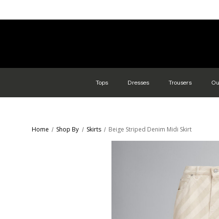
Tops
Dresses
Trousers
Ou
Home
Shop By
Skirts
Beige Striped Denim Midi Skirt