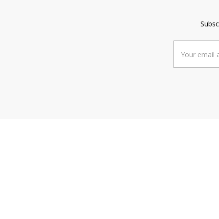
Subsc
Email
Address
ABOUT
HE
About Us
FA