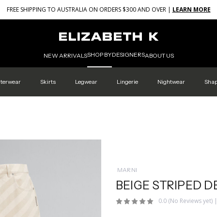
FREE SHIPPING TO AUSTRALIA ON ORDERS $300 AND OVER |
LEARN MORE
SHOP BY
DESIGNERS
NEW ARRIVALS
ABOUT US
terwear
Skirts
Legwear
Lingerie
Nightwear
Sha
MARNI
BEIGE STRIPED D
0.0
(No Reviews yet)