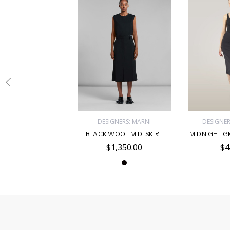
DESIGNERS: MARNI
DESIGNE
BLACK WOOL MIDI SKIRT
MIDNIGHT GR
$1,350.00
$4