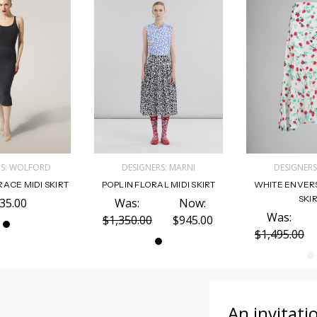
RS: WOLFORD
DESIGNERS: MARNI
DESIGNERS
ACE MIDI SKIRT
POPLIN FLORAL MIDI SKIRT
WHITE ENVERS
SKI
35.00
Was:
Now:
Was:
$1,350.00
$945.00
$1,495.00
An invitati