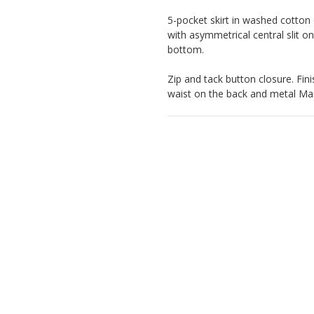
5-pocket skirt in washed cotton 
with asymmetrical central slit o
bottom.
Zip and tack button closure. Fini
waist on the back and metal Marn