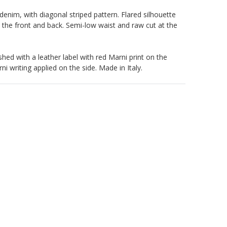
denim, with diagonal striped pattern. Flared silhouette
n the front and back. Semi-low waist and raw cut at the
shed with a leather label with red Marni print on the
i writing applied on the side. Made in Italy.