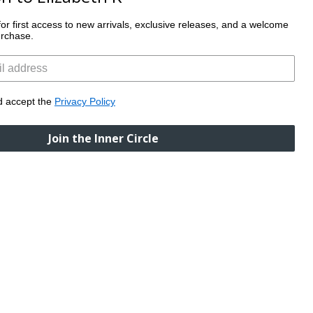
t for first access to new arrivals, exclusive releases, and a welcome
tions.
purchase.
SUBSCRIBE
d accept the
Privacy Policy
Join the Inner Circle
follow us
@elizabethkboutique
ERVICE
elivery