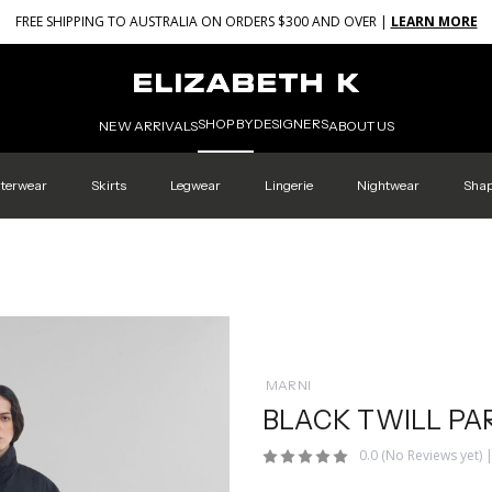
FREE SHIPPING TO AUSTRALIA ON ORDERS $300 AND OVER |
LEARN MORE
SHOP BY
DESIGNERS
NEW ARRIVALS
ABOUT US
terwear
Skirts
Legwear
Lingerie
Nightwear
Sha
MARNI
BLACK TWILL PA
0.0
(No Reviews yet)