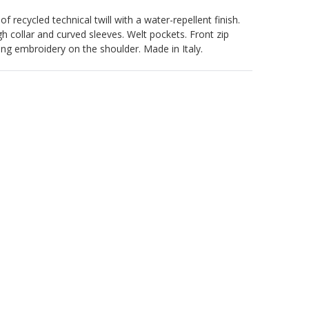
 recycled technical twill with a water-repellent finish.
gh collar and curved sleeves. Welt pockets. Front zip
g embroidery on the shoulder. Made in Italy.