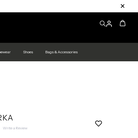
pewear
Shoes
Bags & Accessories
RKA
|
Write a Review