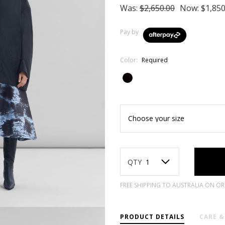
Was:
$2,650.00
Now:
$1,850
Pay by
Color:
Required
Current
Stock:
QTY
FREE SHIPPING TO AUSTRALIA ON O
PRODUCT DETAILS
CARE 