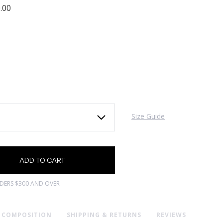
.00
Size Guide
RDERS $300 AND OVER
& COMPOSITION
SHIPPING & RETURNS
REVIEWS