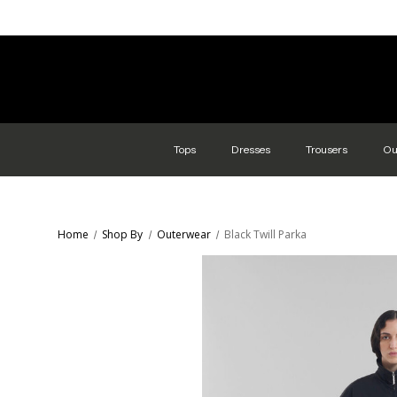
Tops
Dresses
Trousers
Ou
Home
Shop By
Outerwear
Black Twill Parka