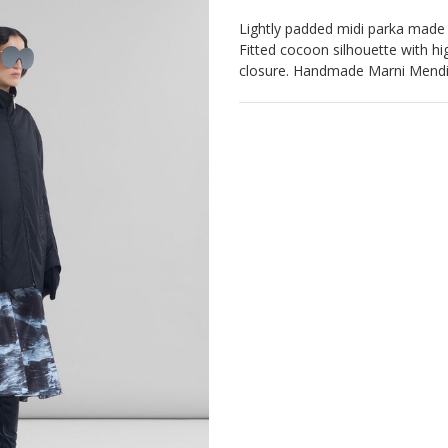
Lightly padded midi parka made of
Fitted cocoon silhouette with hi
closure. Handmade Marni Mendin