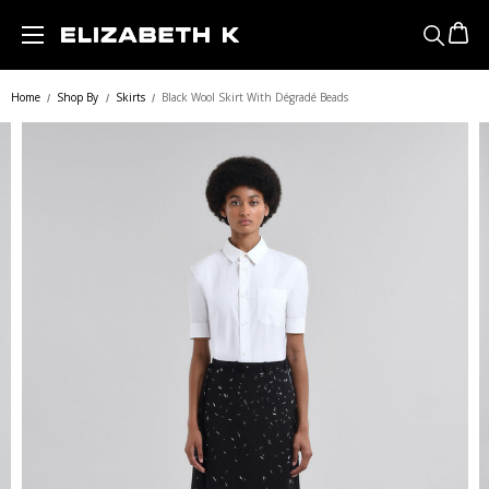
Skip to main content
Home
Shop By
Skirts
Black Wool Skirt With Dégradé Beads