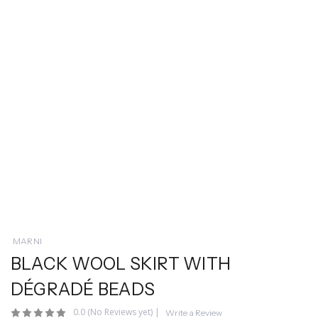
MARNI
BLACK WOOL SKIRT WITH
DÉGRADÉ BEADS
0.0
(No Reviews yet)
|
Write a Review