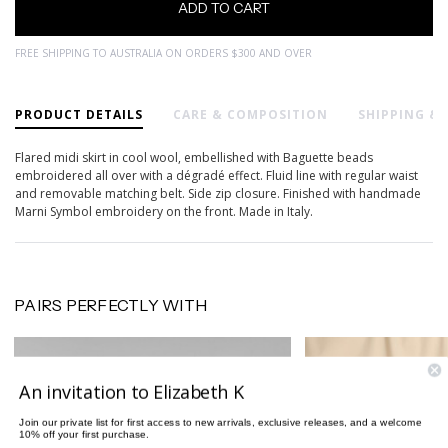
FREE SHIPPING TO AUSTRALIA ON ORDERS $300 AND OVER
PRODUCT DETAILS
CARE & COMPOSITION
SHIPPING &
Flared midi skirt in cool wool, embellished with Baguette beads
embroidered all over with a dégradé effect. Fluid line with regular waist
and removable matching belt. Side zip closure. Finished with handmade
Marni Symbol embroidery on the front. Made in Italy.
PAIRS PERFECTLY WITH
An invitation to Elizabeth K
Join our private list for first access to new arrivals, exclusive releases, and a welcome
10% off your first purchase.