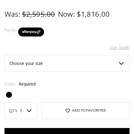
Was:
$2,595.00
Now:
$1,816.00
Pay by
Size Guide
Color:
Required
Current
Stock:
QTY
ADD TO FAVORITES