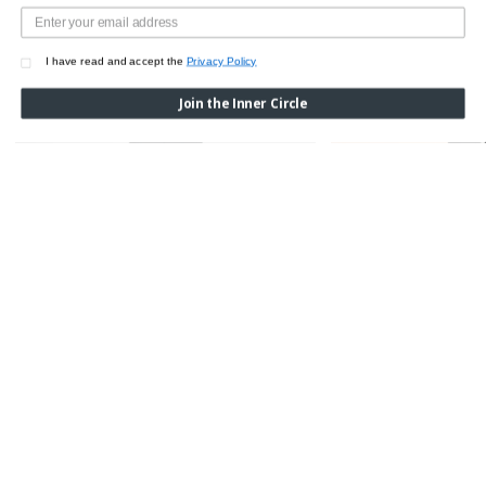
I have read and accept the
Privacy Policy
Join the Inner Circle
BLACK WOOL MIDI SKIRT
BLACK WOOL MIDI SKI
LINING
$1,350.00
$1,550.00