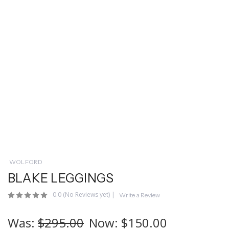
WOLFORD
BLAKE LEGGINGS
0.0
(No Reviews yet)
|
Write a Review
Was:
$295.00
Now:
$150.00