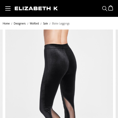
Skip to main content
Home
Designers
Wolford
Sale
Blake Leggings