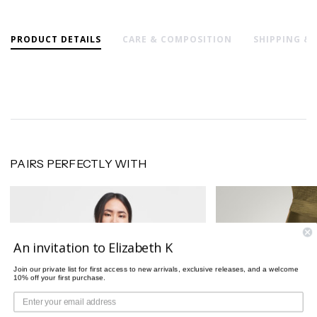
PRODUCT DETAILS
CARE & COMPOSITION
SHIPPING &
PAIRS PERFECTLY WITH
An invitation to Elizabeth K
Join our private list for first access to new arrivals, exclusive releases, and a welcome
10% off your first purchase.