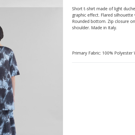
Short t-shirt made of light duche
graphic effect. Flared silhouett
Rounded bottom. Zip closure o
shoulder. Made in Italy.
Primary Fabric: 100% Polyester