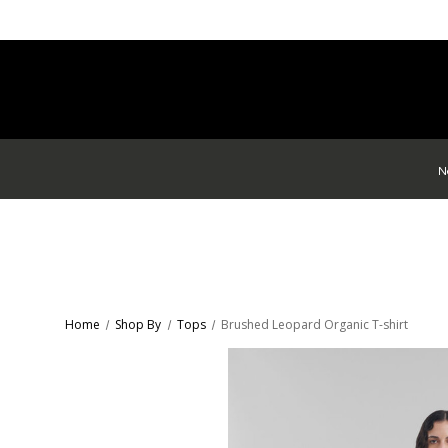
N
Home
Shop By
Tops
Brushed Leopard Organic T-shirt