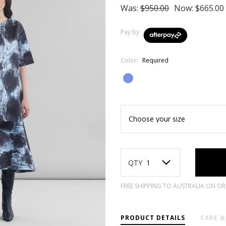
Was:
$950.00
Now:
$665.00
Pay by
Color:
Required
Current
Stock:
QTY
FREE SHIPPING TO AUSTRALIA ON O
PRODUCT DETAILS
CARE 