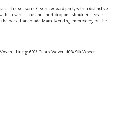
sse. This season's Cryon Leopard print, with a distinctive
e with crew neckline and short dropped shoulder sleeves.
n the back. Handmade Marni Mending embroidery on the
 Woven - Lining: 60% Cupro Woven 40% Silk Woven