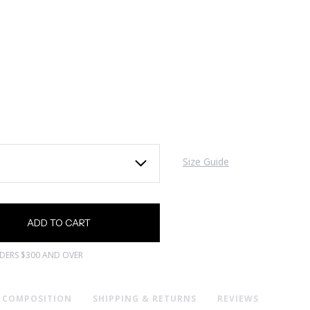
Size Guide
RDERS $300 AND OVER
& COMPOSITION
SHIPPING & RETURNS
REVIEWS