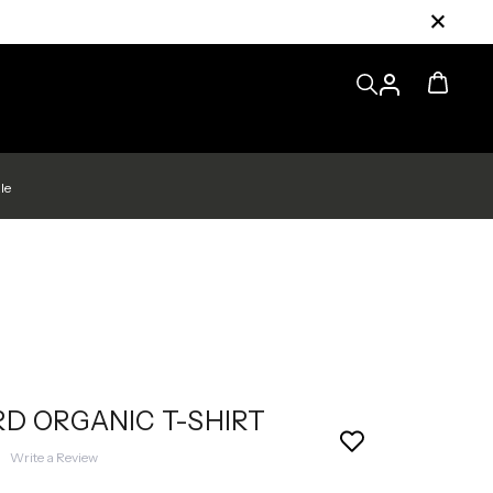
le
D ORGANIC T-SHIRT
|
Write a Review