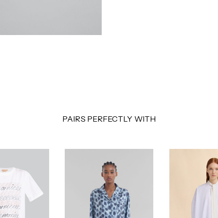
PAIRS PERFECTLY WITH