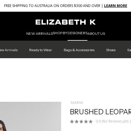
FREE SHIPPING TO AUSTRALIA ON ORDERS $300 AND OVER |
LEARN MORE
SHOP BY
DESIGNERS
NEW ARRIVALS
ABOUT US
ew Arrivals
Ready to Wear
Bags & Accessories
Shoes
Sa
MARNI
BRUSHED LEOPAR
0.0
(No Reviews yet)