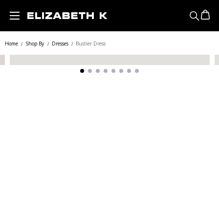
Skip to main content
Home
Shop By
Dresses
Bustier Dress