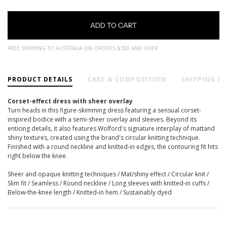
FREE SHIPPING TO AUSTRALIA ON ORDERS $300 AND OVER
PRODUCT DETAILS
CARE & COMPOSITION
SHIPPING &
Corset-effect dress with sheer overlay
Turn heads in this figure-skimming dress featuring a sensual corset-
inspired bodice with a semi-sheer overlay and sleeves. Beyond its
enticing details, it also features Wolford's signature interplay of mattand
shiny textures, created using the brand's circular knitting technique.
Finished with a round neckline and knitted-in edges, the contouring fit hits
right below the knee.
Sheer and opaque knitting techniques / Mat/shiny effect / Circular knit /
Slim fit / Seamless / Round neckline / Long sleeves with knitted-in cuffs /
Below-the-knee length / Knitted-in hem / Sustainably dyed