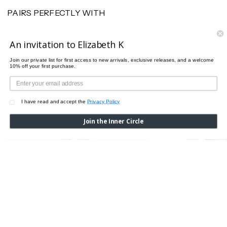
PAIRS PERFECTLY WITH
An invitation to Elizabeth K
Join our private list for first access to new arrivals, exclusive releases, and a welcome
10% off your first purchase.
I have read and accept the
Privacy Policy
Join the Inner Circle
BUSTIER BODY