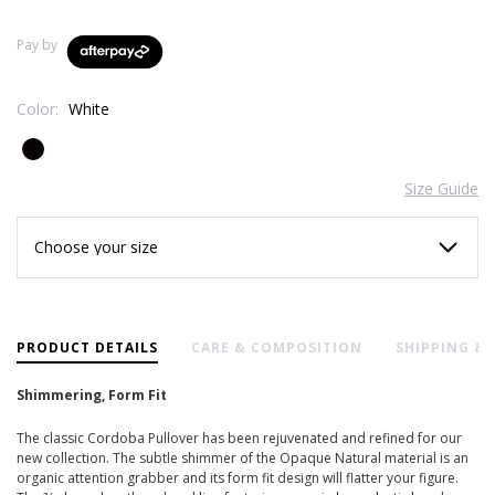
Pay by
Color:
White
Size Guide
Current
Stock:
PRODUCT DETAILS
CARE & COMPOSITION
SHIPPING &
Shimmering, Form Fit
The classic Cordoba Pullover has been rejuvenated and refined for our
new collection. The subtle shimmer of the Opaque Natural material is an
organic attention grabber and its form fit design will flatter your figure.