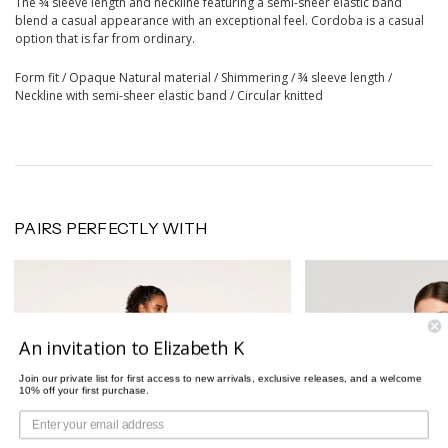
The ¾ sleeve length and neckline featuring a semi-sheer elastic band
blend a casual appearance with an exceptional feel. Cordoba is a casual
option that is far from ordinary.
Form fit / Opaque Natural material / Shimmering / ¾ sleeve length /
Neckline with semi-sheer elastic band / Circular knitted
PAIRS PERFECTLY WITH
An invitation to Elizabeth K
Join our private list for first access to new arrivals, exclusive releases, and a welcome
10% off your first purchase.