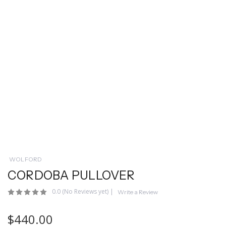
WOLFORD
CORDOBA PULLOVER
0.0
(No Reviews yet)
|
Write a Review
$440.00