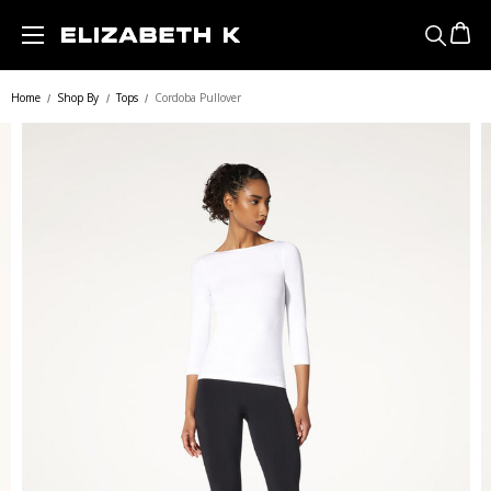
Skip to main content
Home
Shop By
Tops
Cordoba Pullover