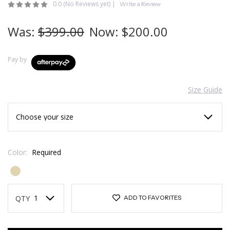
0.0
(No Reviews yet)
|
Write a Review
Was:
$399.00
Now:
$200.00
Pay by
Size Guide
Color:
Required
Current
Stock:
QTY
ADD TO FAVORITES