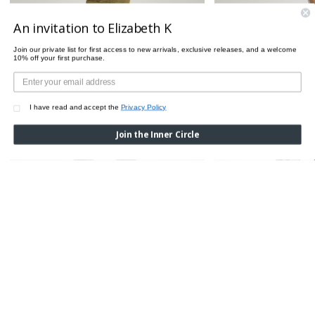
An invitation to Elizabeth K
Join our private list for first access to new arrivals, exclusive releases, and a welcome
10% off your first purchase.
I have read and accept the
Privacy Policy
Join the Inner Circle
CROCO LEGGINGS
Was:
$510.00
Now:
$200.00
CROCO TIGHTS
Was:
$85.00
Now:
$7