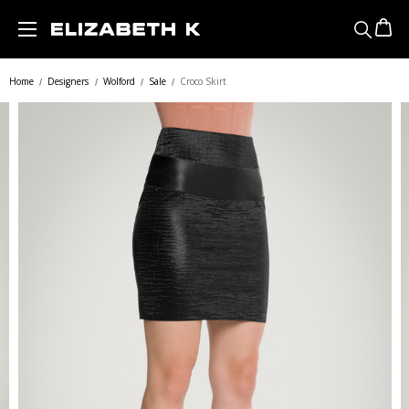
Skip to main content
Home
Designers
Wolford
Sale
Croco Skirt