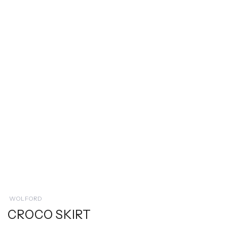
WOLFORD
CROCO SKIRT