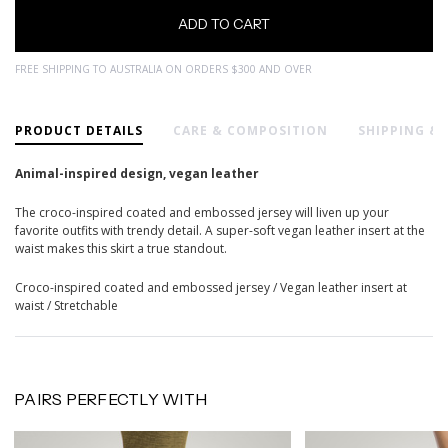
FREE SHIPPING TO AUSTRALIA ON ORDERS $300 AND OVER
PRODUCT DETAILS
CARE & COMPOSITION
SHIPPING &
Animal-inspired design, vegan leather
The croco-inspired coated and embossed jersey will liven up your
favorite outfits with trendy detail. A super-soft vegan leather insert at the
waist makes this skirt a true standout.
Croco-inspired coated and embossed jersey / Vegan leather insert at
waist / Stretchable
PAIRS PERFECTLY WITH