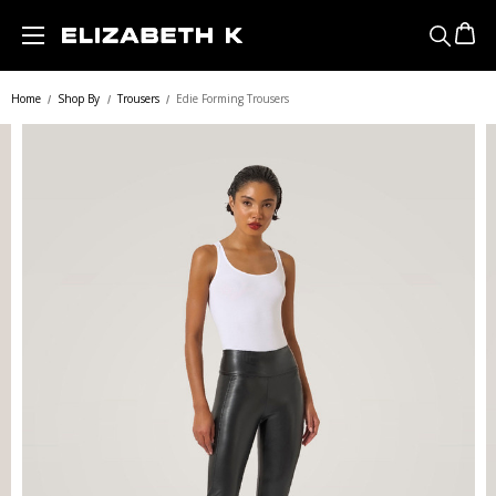
Skip to main content
Home
Shop By
Trousers
Edie Forming Trousers