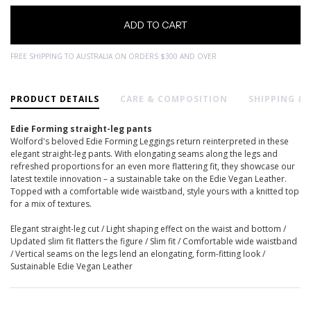
FREE SHIPPING TO AUSTRALIA ON ORDERS $300 AND OVER
PRODUCT DETAILS
CARE & COMPOSITION
SHIPPING &
Edie Forming straight-leg pants
Wolford's beloved Edie Forming Leggings return reinterpreted in these
elegant straight-leg pants. With elongating seams along the legs and
refreshed proportions for an even more flattering fit, they showcase our
latest textile innovation – a sustainable take on the Edie Vegan Leather.
Topped with a comfortable wide waistband, style yours with a knitted top
for a mix of textures.
Elegant straight-leg cut / Light shaping effect on the waist and bottom /
Updated slim fit flatters the figure / Slim fit / Comfortable wide waistband
/ Vertical seams on the legs lend an elongating, form-fitting look /
Sustainable Edie Vegan Leather