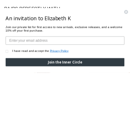
PAIRS PERFECTLY WITH
An invitation to Elizabeth K
Join our private list for first access to new arrivals, exclusive releases, and a welcome
10% off your first purchase.
I have read and accept the
Privacy Policy
Join the Inner Circle