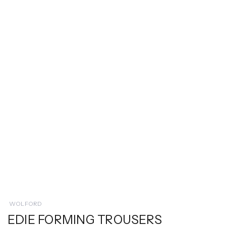
WOLFORD
EDIE FORMING TROUSERS