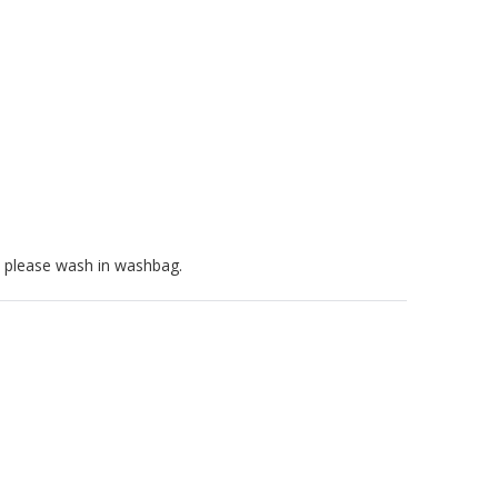
, please wash in washbag.