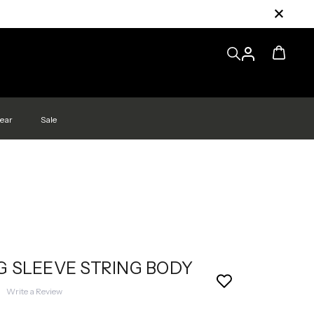
ear
Sale
 SLEEVE STRING BODY
|
Write a Review