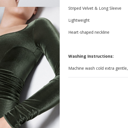
Striped Velvet & Long Sleeve
Lightweight
Heart-shaped neckline
Washing Instructions:
Machine wash cold extra gentle