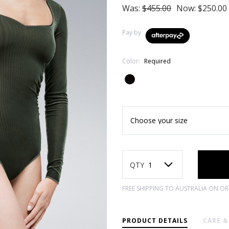
Was:
$455.00
Now:
$250.00
Pay by
Color:
Required
Current
Stock:
QTY
FREE SHIPPING TO AUSTRALIA ON O
PRODUCT DETAILS
CARE 