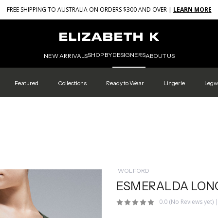
FREE SHIPPING TO AUSTRALIA ON ORDERS $300 AND OVER |
LEARN MORE
SHOP BY
DESIGNERS
NEW ARRIVALS
ABOUT US
Featured
Collections
Ready to Wear
Lingerie
Legw
WOLFORD
ESMERALDA LONG
0.0
(No Reviews yet)