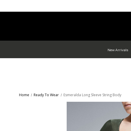
New Arrivals
Home
Ready To Wear
Esmeralda Long Sleeve String Body