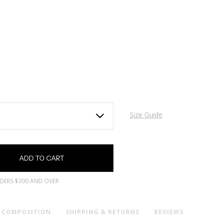
Size Guide
RDERS $300 AND OVER
& COMPOSITION
SHIPPING & RETURNS
REVIEWS