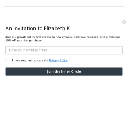
PAIRS PERFECTLY WITH
An invitation to Elizabeth K
Join our private list for first access to new arrivals, exclusive releases, and a welcome
10% off your first purchase.
I have read and accept the
Privacy Policy
Join the Inner Circle