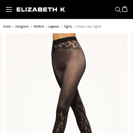
Skip to main content
Home
Designers
Wolford
Legwear
Tights
Flower Lace Tights