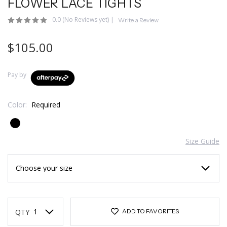
FLOWER LACE TIGHTS
0.0
(No Reviews yet)
|
Write a Review
$105.00
Pay by
Color:
Required
Size Guide
Current
Stock:
QTY
ADD TO FAVORITES