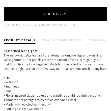
FREE SHIPPING TO AUSTRALIA ON ORDERS $300 AND OVER
PRODUCT DETAILS
CARE & COMPOSITION
SHIPPING &
Patterned Net Tights
The warp-knit tights feature floral designs along the legs and waistline,
while geometric net panels create the illusion of sensual thigh-highs. A
mat finish ties the look together. Made from recycled Econyl yarn, these
seamless tights are an effortless way to add a romantic touch to any look.
• Net
• Warpknit
• Seamless
• Mat
• Floral inspired design at legs and waistline combined with a graphic
geometric net at thighs to create an overknee effect
• Made with recycled yarn (econyl)
• Soft logo elastic waistband