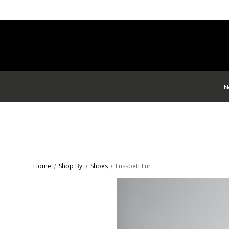
N
Home
Shop By
Shoes
Fussbett Fur