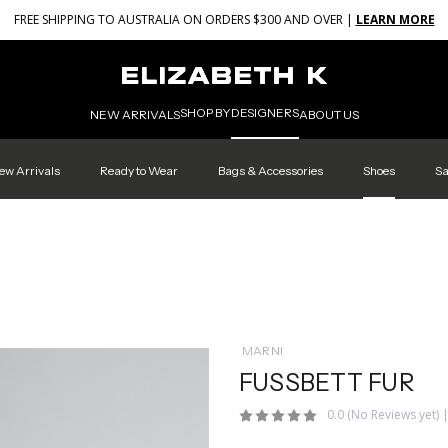
FREE SHIPPING TO AUSTRALIA ON ORDERS $300 AND OVER |
LEARN MORE
SHOP BY
DESIGNERS
NEW ARRIVALS
ABOUT US
ew Arrivals
Ready to Wear
Bags & Accessories
Shoes
Sa
MARNI
FUSSBETT FUR
0.0
(No Reviews yet)