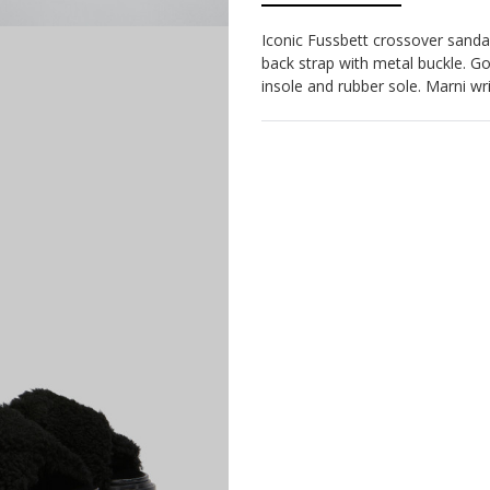
Iconic Fussbett crossover sandal
back strap with metal buckle. G
insole and rubber sole. Marni writ