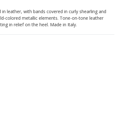
 in leather, with bands covered in curly shearling and
old-colored metallic elements. Tone-on-tone leather
ing in relief on the heel. Made in Italy.