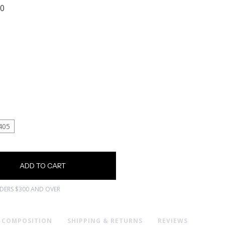
00
405
RDERS $300 AND OVER
& COMPOSITION
SHIPPING & RETURNS
REVIEWS