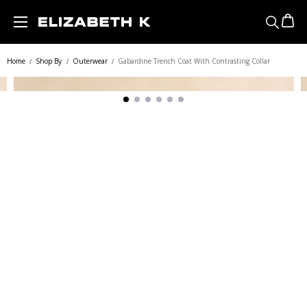
Skip to main content
Home
Shop By
Outerwear
Gabardine Trench Coat With Contrasting Collar