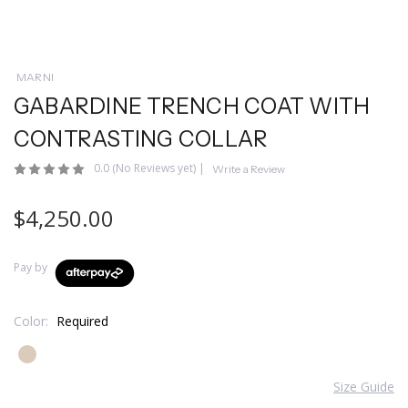
MARNI
GABARDINE TRENCH COAT WITH
CONTRASTING COLLAR
0.0
(No Reviews yet)
|
Write a Review
$4,250.00
Pay by
Color:
Required
Size Guide