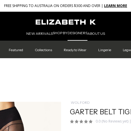
FREE SHIPPING TO AUSTRALIA ON ORDERS $300 AND OVER |
LEARN MORE
SHOP BY
DESIGNERS
NEW ARRIVALS
ABOUT US
Featured
Collections
Ready to Wear
Lingerie
Legw
WOLFORD
GARTER BELT TI
0.0
(No Reviews yet)