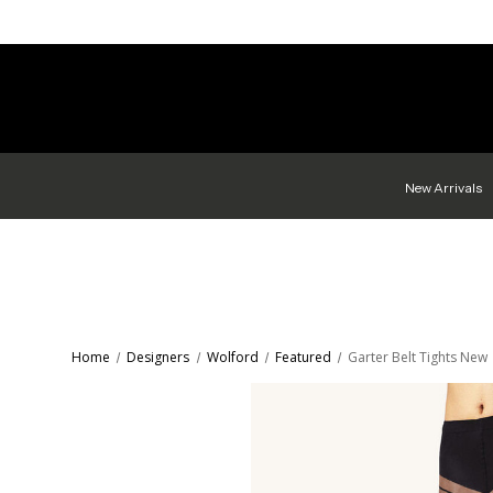
New Arrivals
Home
Designers
Wolford
Featured
Garter Belt Tights New