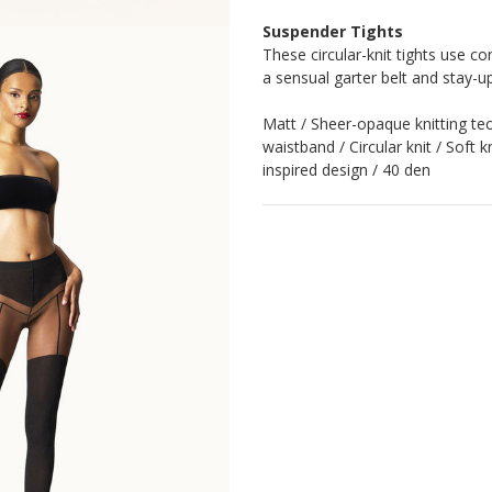
Suspender Tights
These circular-knit tights use co
a sensual garter belt and stay-u
Matt / Sheer-opaque knitting tec
waistband / Circular knit / Soft 
inspired design / 40 den