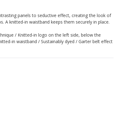
ntrasting panels to seductive effect, creating the look of
ps. A knitted-in waistband keeps them securely in place.
hnique / Knitted-in logo on the left side, below the
knitted-in waistband / Sustainably dyed / Garter belt effect