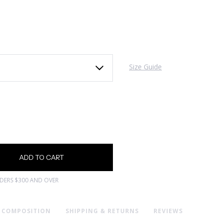
Size Guide
RDERS $300 AND OVER
& COMPOSITION
SHIPPING & RETURNS
REVIEWS