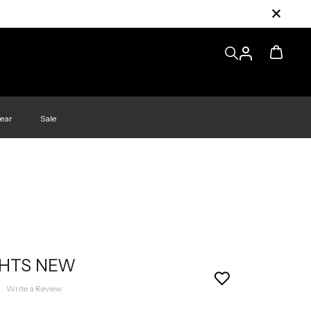
ear
Sale
GHTS NEW
|
Write a Review