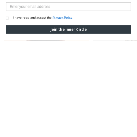
I have read and accept the
Privacy Policy
Join the Inner Circle
WOOL SILK GRAPHIC OPENWORK CARDIGAN
GREY CHECKED WOOL
Was:
$1,650.00
Now:
$1,155.00
Was:
$2,850.00
Now