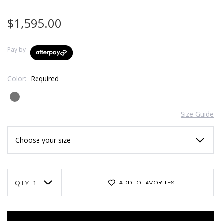
$1,595.00
Pay by
Color:
Required
Size Guide
Current
Stock:
QTY
ADD TO FAVORITES