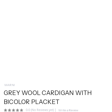
MARNI
GREY WOOL CARDIGAN WITH
BICOLOR PLACKET
0.0
(No Reviews yet)
|
Write a Review