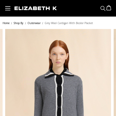
Skip to main content
Home
Shop By
Outerwear
Grey Wool Cardigan With Bicolor Placket