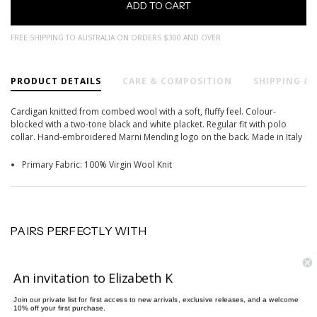
FREE SHIPPING TO AUSTRALIA ON ORDERS $300 AND OVER
PRODUCT DETAILS
CARE & COMPOSITION
SHIPPING &
Cardigan knitted from combed wool with a soft, fluffy feel. Colour-
blocked with a two-tone black and white placket. Regular fit with polo
collar. Hand-embroidered Marni Mending logo on the back. Made in Italy
Primary Fabric: 100% Virgin Wool Knit
PAIRS PERFECTLY WITH
An invitation to Elizabeth K
Join our private list for first access to new arrivals, exclusive releases, and a welcome
10% off your first purchase.