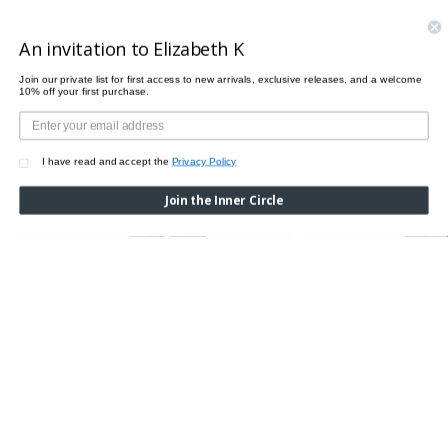
PAIRS PERFECTLY WITH
An invitation to Elizabeth K
Join our private list for first access to new arrivals, exclusive releases, and a welcome
10% off your first purchase.
I have read and accept the
Privacy Policy
Join the Inner Circle