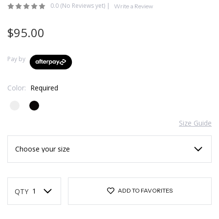
0.0
(No Reviews yet)
|
Write a Review
$95.00
Pay by
Color:
Required
Size Guide
Current
Stock:
QTY
ADD TO FAVORITES