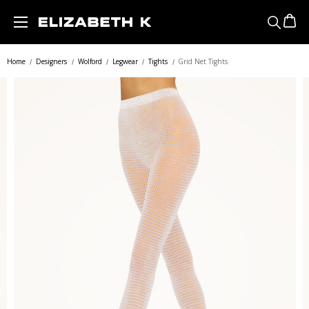
Skip to main content
Home
Designers
Wolford
Legwear
Tights
Grid Net Tights