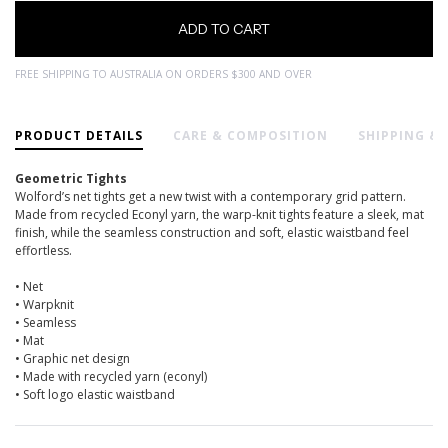
FREE SHIPPING TO AUSTRALIA ON ORDERS $300 AND OVER
PRODUCT DETAILS
CARE & COMPOSITION
SHIPPING &
Geometric Tights
Wolford’s net tights get a new twist with a contemporary grid pattern.
Made from recycled Econyl yarn, the warp-knit tights feature a sleek, mat
finish, while the seamless construction and soft, elastic waistband feel
effortless.
• Net
• Warpknit
• Seamless
• Mat
• Graphic net design
• Made with recycled yarn (econyl)
• Soft logo elastic waistband