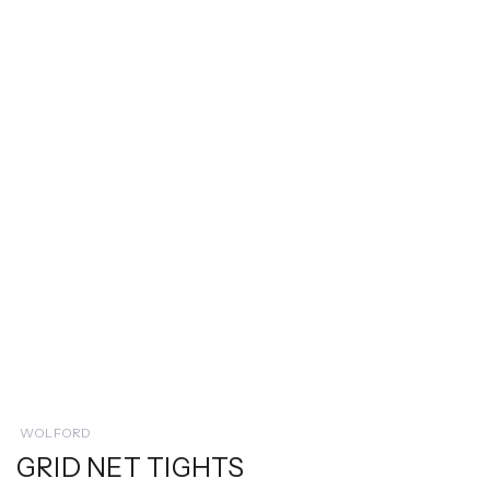
WOLFORD
GRID NET TIGHTS