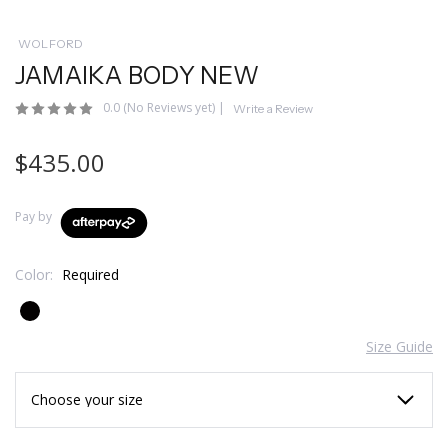
WOLFORD
JAMAIKA BODY NEW
0.0
(No Reviews yet)
|
Write a Review
$435.00
Pay by
Color:
Required
Size Guide