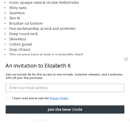
• Iconic opaque natural circular knitted tube
• Shiny optic
• Seamless
• Slim fit
• Brazilian cut bottom
• Fine workmanship at neck and armholes
• Deep round neck
• Sleeveless
• Cotton gusset
• Snap closure
• This opaque natural style is sustainably dyed
An invitation to Elizabeth K
Join our private list for first access to new arrivals, exclusive releases, and a welcome
10% off your first purchase.
PAIRS PERFECTLY WITH
I have read and accept the
Privacy Policy
Join the Inner Circle