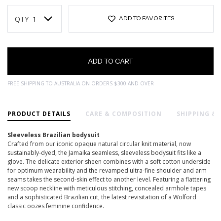
Current
Stock:
QTY
ADD TO FAVORITES
FREE SHIPPING TO AUSTRALIA ON ORDERS $300 AND OVER
PRODUCT DETAILS
CARE & COMPOSITION
SHIPPING &
Sleeveless Brazilian bodysuit
Crafted from our iconic opaque natural circular knit material, now
sustainably-dyed, the Jamaika seamless, sleeveless bodysuit fits like a
glove. The delicate exterior sheen combines with a soft cotton underside
for optimum wearability and the revamped ultra-fine shoulder and arm
seams takes the second-skin effect to another level. Featuring a flattering
new scoop neckline with meticulous stitching, concealed armhole tapes
and a sophisticated Brazilian cut, the latest revisitation of a Wolford
classic oozes feminine confidence.