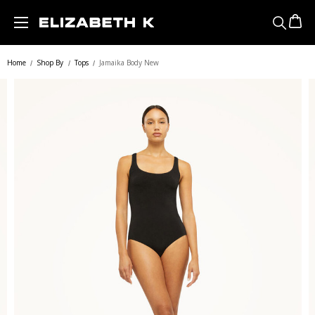
Skip to main content
Home
Shop By
Tops
Jamaika Body New