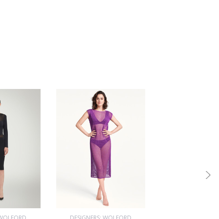
 WOLFORD
DESIGNERS: WOLFORD