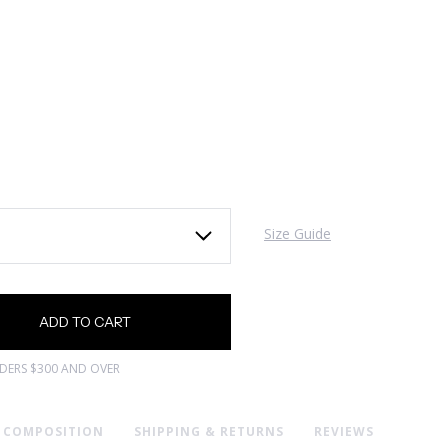
Size Guide
RDERS $300 AND OVER
& COMPOSITION
SHIPPING & RETURNS
REVIEWS