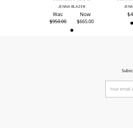
JENNA BLAZER
JENN
Was:
Now:
$4
$950.00
$665.00
Subsc
Email
Address