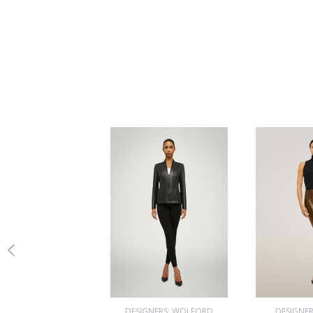
DESIGNERS: WOLFORD
DESIGNE