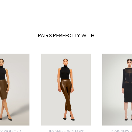
PAIRS PERFECTLY WITH
RS: WOLFORD
DESIGNERS: WOLFORD
DESIGNERS: