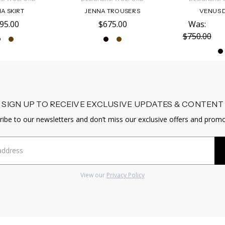
A SKIRT
JENNA TROUSERS
VENUS 
95.00
$675.00
Was:
$750.00
SIGN UP TO RECEIVE EXCLUSIVE UPDATES & CONTENT
ribe to our newsletters and don’t miss our exclusive offers and promo
View our
Privacy Policy