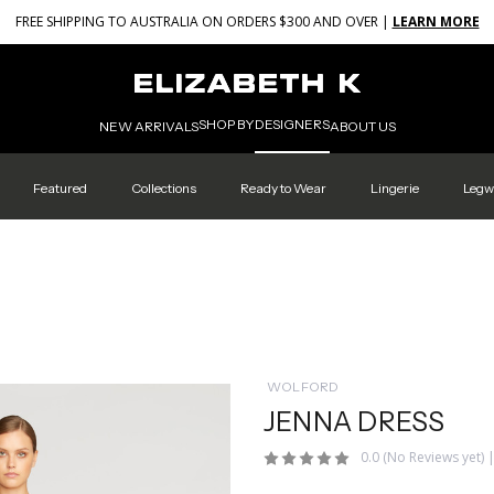
FREE SHIPPING TO AUSTRALIA ON ORDERS $300 AND OVER |
LEARN MORE
SHOP BY
DESIGNERS
NEW ARRIVALS
ABOUT US
Featured
Collections
Ready to Wear
Lingerie
Legw
WOLFORD
JENNA DRESS
0.0
(No Reviews yet)