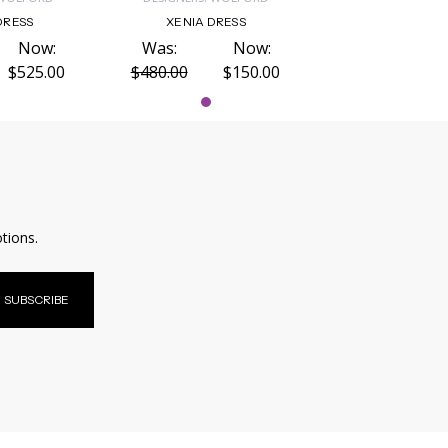
DRESS
XENIA DRESS
Now:
Was:
Now:
$525.00
$480.00
$150.00
tions.
SUBSCRIBE