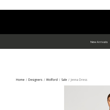
New Arrivals
Home
Designers
Wolford
Sale
Jenna Dress