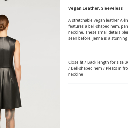
Vegan Leather, Sleeveless
A stretchable vegan leather A-line
features a bell-shaped hem, pan
neckline. These small details ble
seen before. Jenna is a stunnin
Close fit / Back length for size 
/ Bell-shaped hem / Pleats in fr
neckline