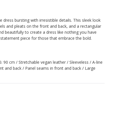
 dress bursting with irresistible details. This sleek look
els and pleats on the front and back, and a rectangular
nd beautifully to create a dress like nothing you have
g statement piece for those that embrace the bold.
36: 90 cm / Stretchable vegan leather / Sleeveless / A-line
ont and back / Panel seams in front and back / Large