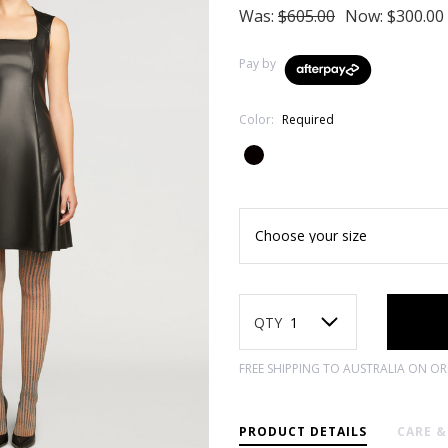
Was:
$605.00
Now:
$300.00
Pay by
Color:
Required
Current
Stock:
QTY
FREE SHIPPING TO AUSTRALIA ON O
PRODUCT DETAILS
CARE 