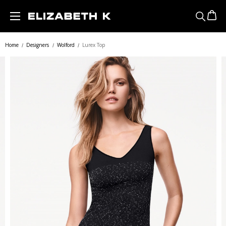
Skip to main content
Home
Designers
Wolford
Lurex Top