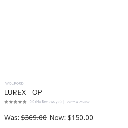
WOLFORD
LUREX TOP
0.0
(No Reviews yet)
|
Write a Review
Was:
$369.00
Now:
$150.00