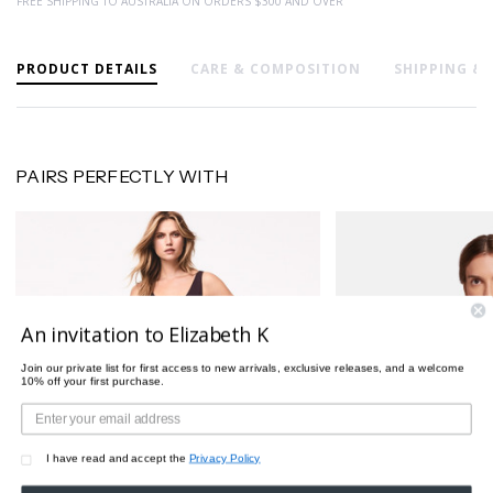
FREE SHIPPING TO AUSTRALIA ON ORDERS $300 AND OVER
PRODUCT DETAILS
CARE & COMPOSITION
SHIPPING &
PAIRS PERFECTLY WITH
An invitation to Elizabeth K
Join our private list for first access to new arrivals, exclusive releases, and a welcome
10% off your first purchase.
I have read and accept the
Privacy Policy