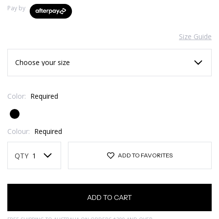
Pay by
Size Guide
Color:
Required
Colour:
Required
Current
Stock:
QTY
ADD TO FAVORITES