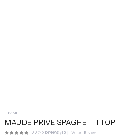
ZIMMERLI
MAUDE PRIVE SPAGHETTI TOP
0.0
(No Reviews yet)
|
Write a Review