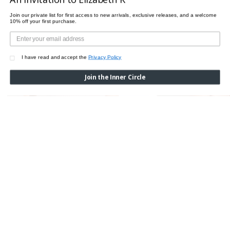
Join our private list for first access to new arrivals, exclusive releases, and a welcome
10% off your first purchase.
I have read and accept the
Privacy Policy
Join the Inner Circle
MAUDE PRIVE SPAGHETTI TOP
MAUDE PRIVE TOP
$365.00
$365.00