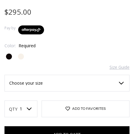
$295.00
Pay by
Color:
Required
Size Guide
Current
Stock:
QTY
ADD TO FAVORITES