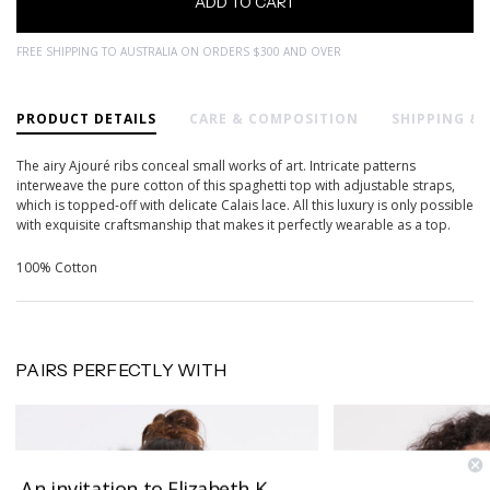
FREE SHIPPING TO AUSTRALIA ON ORDERS $300 AND OVER
PRODUCT DETAILS
CARE & COMPOSITION
SHIPPING &
The airy Ajouré ribs conceal small works of art. Intricate patterns
interweave the pure cotton of this spaghetti top with adjustable straps,
which is topped-off with delicate Calais lace. All this luxury is only possible
with exquisite craftsmanship that makes it perfectly wearable as a top.
100% Cotton
PAIRS PERFECTLY WITH
An invitation to Elizabeth K