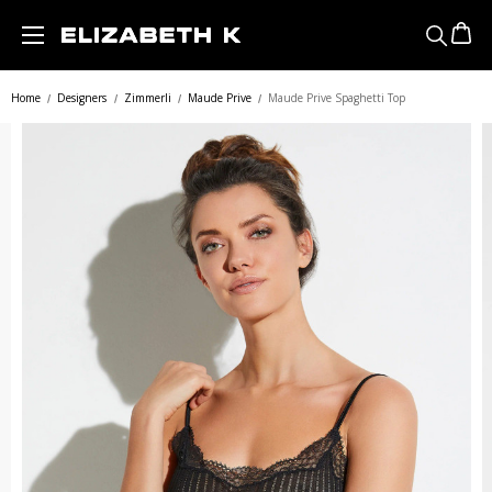
Skip to main content
Home
Designers
Zimmerli
Maude Prive
Maude Prive Spaghetti Top