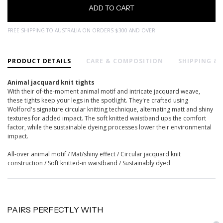
FREE SHIPPING TO AUSTRALIA ON ORDERS $300 AND OVER
PRODUCT DETAILS
CARE & COMPOSITION
SHIPPING &
Animal jacquard knit tights
With their of-the-moment animal motif and intricate jacquard weave,
these tights keep your legs in the spotlight. They're crafted using
Wolford's signature circular knitting technique, alternating matt and shiny
textures for added impact. The soft knitted waistband ups the comfort
factor, while the sustainable dyeing processes lower their environmental
impact.
All-over animal motif / Mat/shiny effect / Circular jacquard knit
construction / Soft knitted-in waistband / Sustainably dyed
PAIRS PERFECTLY WITH