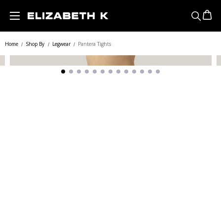
Skip to main content
Home
Shop By
Legwear
Pantera Tights