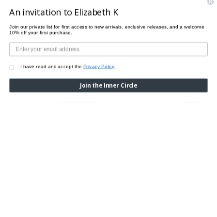
An invitation to Elizabeth K
Join our private list for first access to new arrivals, exclusive releases, and a welcome
10% off your first purchase.
I have read and accept the
Privacy Policy
Join the Inner Circle
SPECKLES TIGHTS
Was:
$150.00
Now:
$
ZEBRA TIGHTS