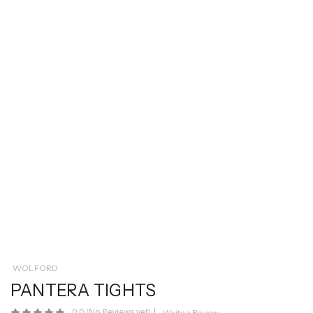
WOLFORD
PANTERA TIGHTS
0.0
(No Reviews yet)
|
Write a Review