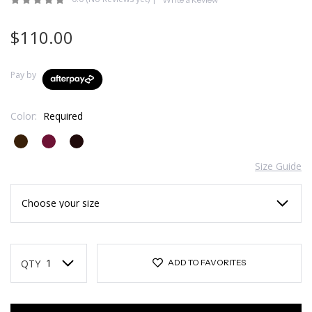
$110.00
Pay by
Color:
Required
Size Guide
Current
Stock:
QTY
ADD TO FAVORITES