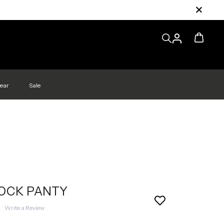
ear
Sale
LOCK PANTY
|
Write a Review