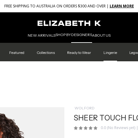
FREE SHIPPING TO AUSTRALIA ON ORDERS $300 AND OVER |
LEARN MORE
SHOP BY
DESIGNERS
NEW ARRIVALS
ABOUT US
Featured
Collections
Ready to Wear
Lingerie
Legw
WOLFORD
SHEER TOUCH F
0.0
(No Reviews yet)