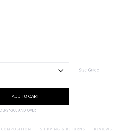
Size Guide
RDERS $300 AND OVER
& COMPOSITION
SHIPPING & RETURNS
REVIEWS