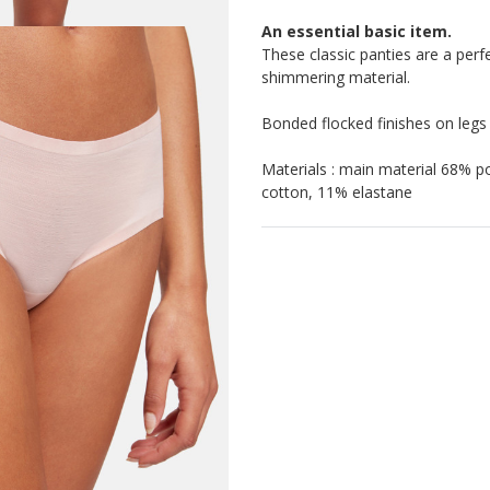
An essential basic item.
These classic panties are a perfe
shimmering material.
Bonded flocked finishes on legs
Materials : main material 68% 
cotton, 11% elastane