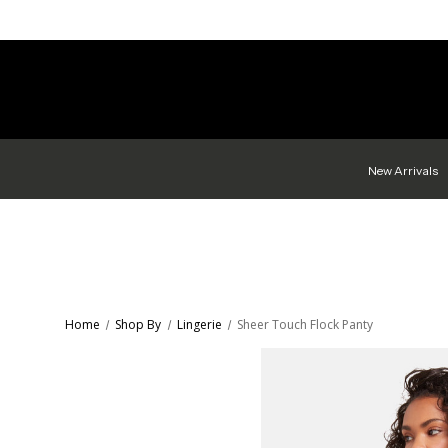
New Arrivals
Home
Shop By
Lingerie
Sheer Touch Flock Panty