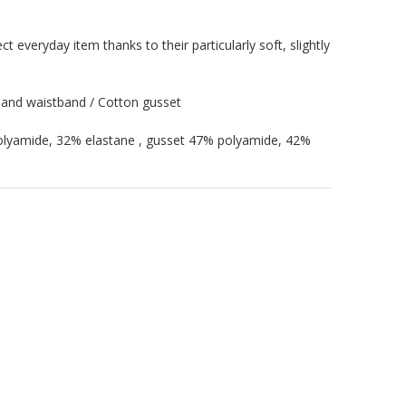
ct everyday item thanks to their particularly soft, slightly
 and waistband / Cotton gusset
polyamide, 32% elastane , gusset 47% polyamide, 42%