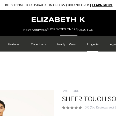
FREE SHIPPING TO AUSTRALIA ON ORDERS $300 AND OVER |
LEARN MORE
SHOP BY
DESIGNERS
NEW ARRIVALS
ABOUT US
Featured
Collections
Ready to Wear
Lingerie
Legw
WOLFORD
SHEER TOUCH SO
0.0
(No Reviews yet)