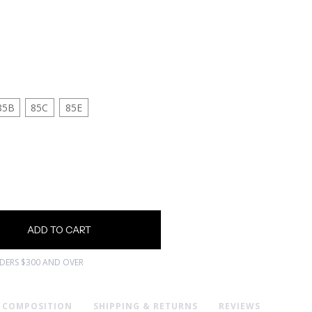
85B
85C
85E
RDERS $300 AND OVER
& COMPOSITION
SHIPPING & RETURNS
REVIEWS