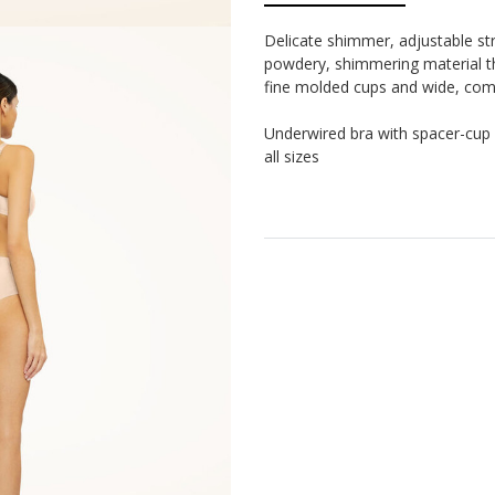
Delicate shimmer, adjustable st
powdery, shimmering material th
fine molded cups and wide, comf
Underwired bra with spacer-cup 
all sizes