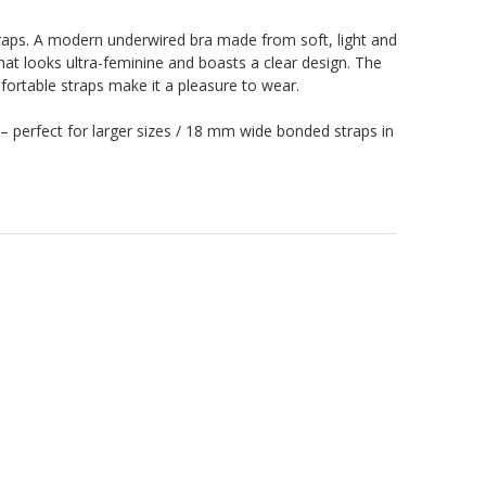
raps. A modern underwired bra made from soft, light and
at looks ultra-feminine and boasts a clear design. The
ortable straps make it a pleasure to wear.
– perfect for larger sizes / 18 mm wide bonded straps in