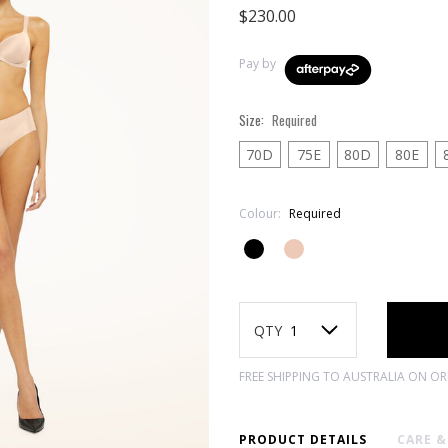
$230.00
Pay by
Size:
Required
70D
75E
80D
80E
Colour:
Required
Current
Stock:
QTY
FREE SHIPPING TO AUSTRALIA ON O
PRODUCT DETAILS
CARE 