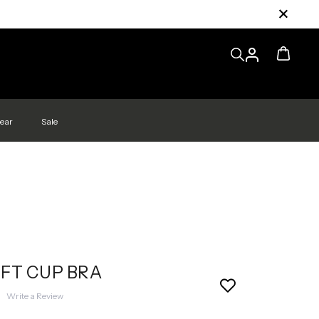
ear
Sale
FT CUP BRA
|
Write a Review