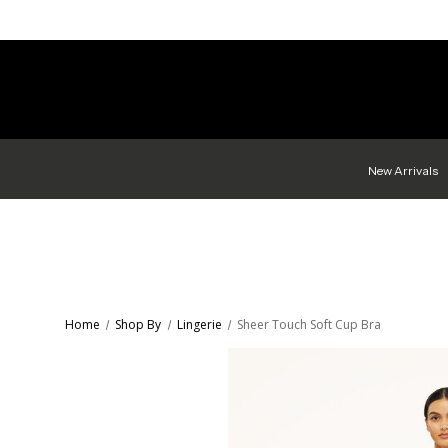
New Arrivals
Home
Shop By
Lingerie
Sheer Touch Soft Cup Bra