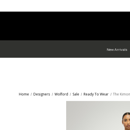
New Arrivals
Home
Designers
Wolford
Sale
Ready To Wear
The Kimon