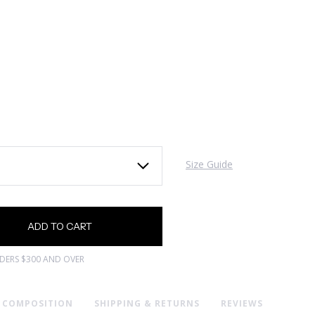
Size Guide
RDERS $300 AND OVER
& COMPOSITION
SHIPPING & RETURNS
REVIEWS