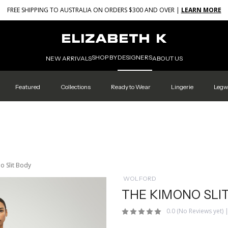
FREE SHIPPING TO AUSTRALIA ON ORDERS $300 AND OVER |
LEARN MORE
SHOP BY
DESIGNERS
NEW ARRIVALS
ABOUT US
Featured
Collections
Ready to Wear
Lingerie
Legw
o Slit Body
WOLFORD
THE KIMONO SLI
0.0
(No Reviews yet)