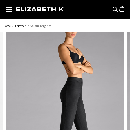
Skip to main content
Home
Legwear
Velour Leggings