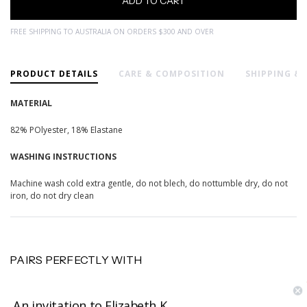
FREE SHIPPING TO AUSTRALIA ON ORDERS $300 AND OVER
PRODUCT DETAILS
CARE & COMPOSITION
SHIPPING &
MATERIAL
82% POlyester, 18% Elastane
WASHING INSTRUCTIONS
Machine wash cold extra gentle, do not blech, do nottumble dry, do not
iron, do not dry clean
PAIRS PERFECTLY WITH
An invitation to Elizabeth K