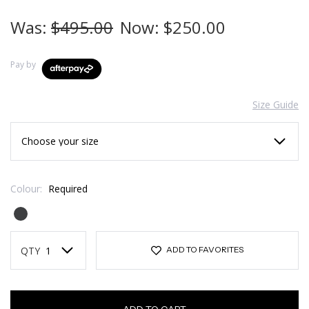
Was:
$495.00
Now:
$250.00
Pay by
Size Guide
Colour:
Required
Current
Stock:
QTY
ADD TO FAVORITES