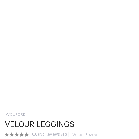
WOLFORD
VELOUR LEGGINGS
0.0
(No Reviews yet)
|
Write a Review