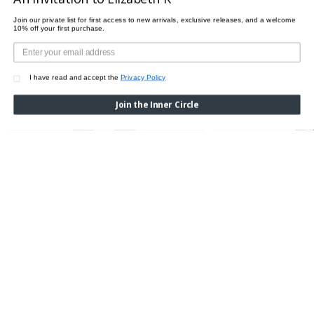
Join our private list for first access to new arrivals, exclusive releases, and a welcome
10% off your first purchase.
I have read and accept the
Privacy Policy
Join the Inner Circle
CROCO LEGGINGS
Was:
$510.00
Now:
$200.00
HANNA LEGGINGS
Was:
$255.00
Now:
$