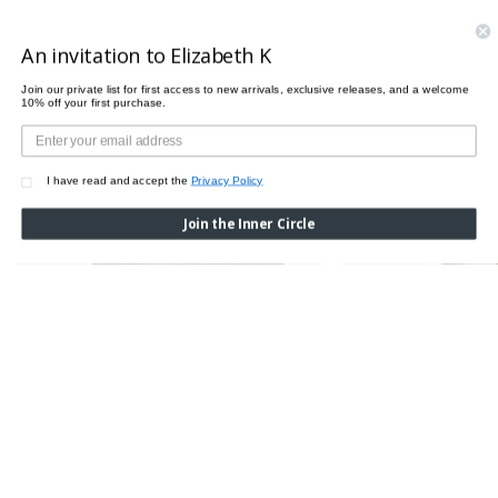
PAIRS PERFECTLY WITH
An invitation to Elizabeth K
Join our private list for first access to new arrivals, exclusive releases, and a welcome
10% off your first purchase.
I have read and accept the
Privacy Policy
Join the Inner Circle