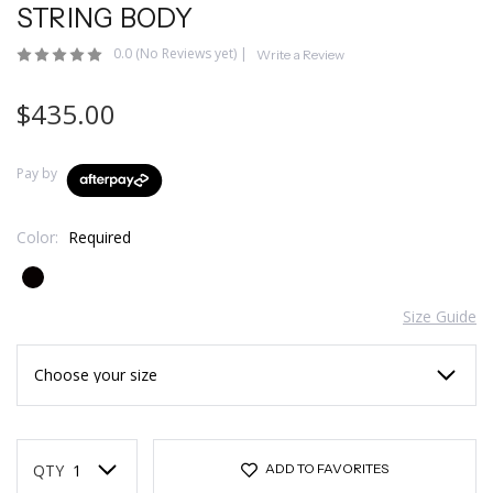
STRING BODY
0.0
(No Reviews yet)
|
Write a Review
$435.00
Pay by
Color:
Required
Size Guide
Current
Stock:
QTY
ADD TO FAVORITES