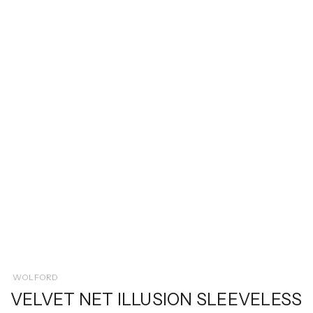
WOLFORD
VELVET NET ILLUSION SLEEVELESS