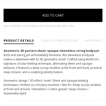
FREE SHIPPING TO AUSTRALIA ON ORDERS $300 AND OVER
PRODUCT DETAILS
CARE & COMPOSITION
SHIPPING &
Geometric 3D pattern sheer-opaque sleeveless string bodysuit
Bold and daring yet unmistakably feminine, this sleeveless bodysuit
makes a statement with its 3D geometric motif. Crafted using Wolford's
signature circular knitting technique, alternating sheer and opaque
textures, it features a deep scoop neckline at the front and back, practical
snap closure, and a sculpting velvety texture.
Geometric design / 3D effect / matt / Sheer and opaque knitting
techniques / Knitted on a hosiery machine / Slim fit / Deep scoop neckline
at front and at back / Sleeveless / Cotton gusset / Snap closure /
Sustainably dyed