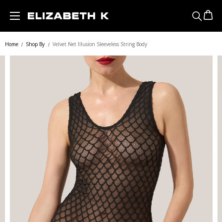
Skip to main content
Home
Shop By
Velvet Net Illusion Sleeveless String Body