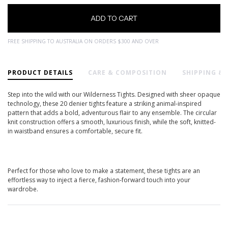
FREE SHIPPING TO AUSTRALIA ON ORDERS $300 AND OVER
PRODUCT DETAILS
CARE & COMPOSITION
SHIPPING &
Step into the wild with our Wilderness Tights. Designed with sheer opaque
technology, these 20 denier tights feature a striking animal-inspired
pattern that adds a bold, adventurous flair to any ensemble. The circular
knit construction offers a smooth, luxurious finish, while the soft, knitted-
in waistband ensures a comfortable, secure fit.
Perfect for those who love to make a statement, these tights are an
effortless way to inject a fierce, fashion-forward touch into your
wardrobe.