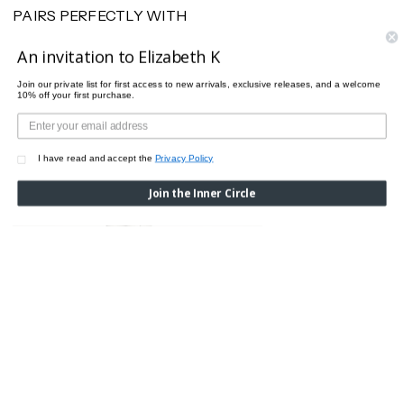
PAIRS PERFECTLY WITH
An invitation to Elizabeth K
Join our private list for first access to new arrivals, exclusive releases, and a welcome
10% off your first purchase.
I have read and accept the
Privacy Policy
Join the Inner Circle
DOTS TIGHTS