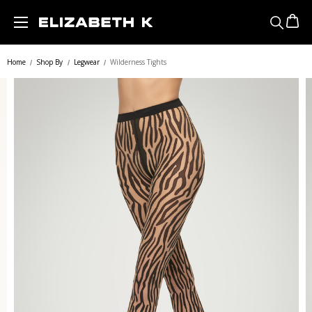
Skip to main content
Home
Shop By
Legwear
Wilderness Tights