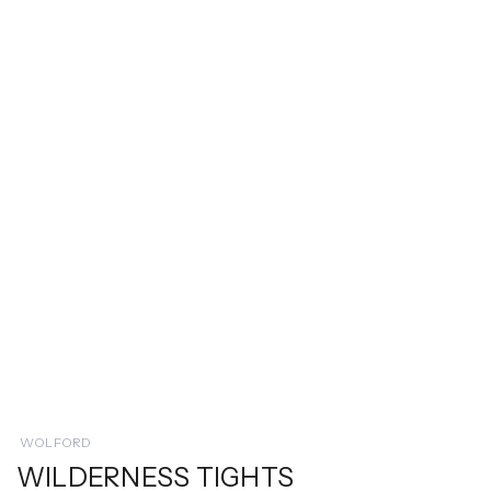
WOLFORD
WILDERNESS TIGHTS