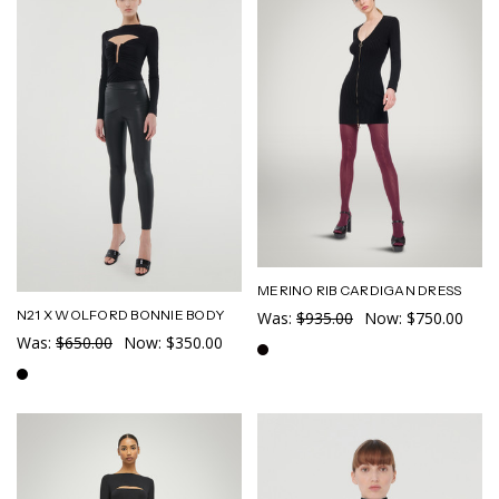
MERINO RIB CARDIGAN DRESS
N21 X WOLFORD BONNIE BODY
Was:
$935.00
Now:
$750.00
Was:
$650.00
Now:
$350.00