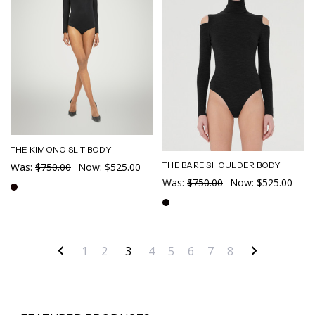
THE KIMONO SLIT BODY
THE BARE SHOULDER BODY
Was:
$750.00
Now:
$525.00
Was:
$750.00
Now:
$525.00
1
2
3
4
5
6
7
8