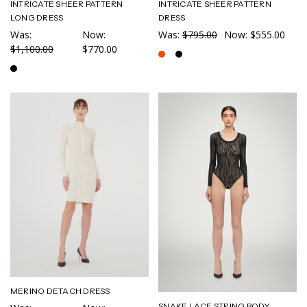
INTRICATE SHEER PATTERN
INTRICATE SHEER PATTERN
LONG DRESS
DRESS
Was:
Now:
Was:
$795.00
Now:
$555.00
$1,100.00
$770.00
MERINO DETACH DRESS
SNAKE LACE STRING BODY