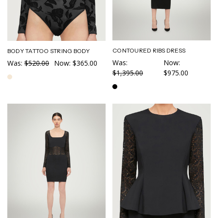
CONTOURED RIBS DRESS
BODY TATTOO STRING BODY
Was:
Now:
Was:
$520.00
Now:
$365.00
$1,395.00
$975.00