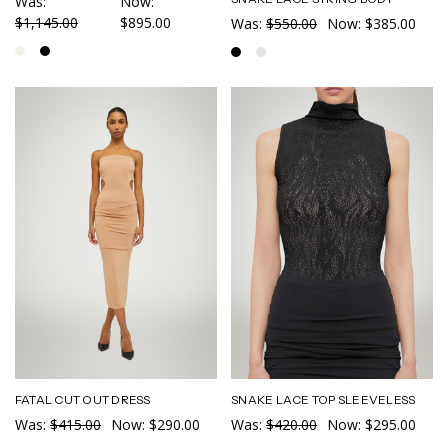
Was:
Now:
$1,145.00
$895.00
Was:
$550.00
Now:
$385.00
FATAL CUT OUT DRESS
SNAKE LACE TOP SLEEVELESS
Was:
$415.00
Now:
$290.00
Was:
$420.00
Now:
$295.00