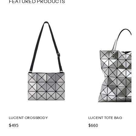
FEATURED PRODUCTS
LUCENT CROSSBODY
LUCENT TOTE BAG
$495
$660