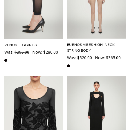
BUENOS AIRES HIGH-NECK
VENUS LEGGINGS
STRING BODY
Was:
$395.00
Now:
$280.00
Was:
$520.00
Now:
$365.00