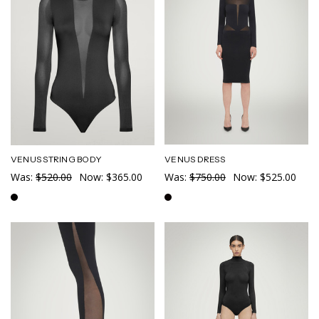
VENUS DRESS
VENUS STRING BODY
Was:
$750.00
Now:
$525.00
Was:
$520.00
Now:
$365.00