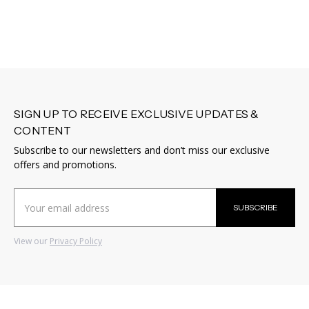
SIGN UP TO RECEIVE EXCLUSIVE UPDATES &
CONTENT
Subscribe to our newsletters and don’t miss our exclusive
offers and promotions.
Email
SUBSCRIBE
Address
View our
Privacy Policy