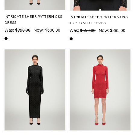
INTRICATE SHEER PATTERN C&S
INTRICATE SHEER PATTERN C&S
DRESS
TOP LONG SLEEVES
Was:
$750.00
Now:
$600.00
Was:
$550.00
Now:
$385.00