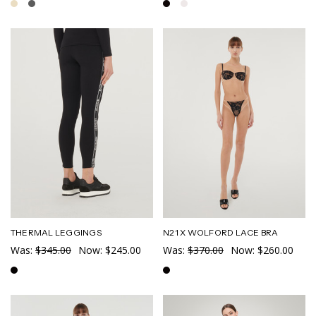
THERMAL LEGGINGS
N21 X WOLFORD LACE BRA
Was:
$345.00
Now:
$245.00
Was:
$370.00
Now:
$260.00