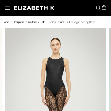
Skip to main content
Home
Designers
Wolford
Sale
Ready To Wear
Eco Vegan String Body