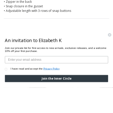
• Zipper in the back
• Snap closure in the gusset
• Adjustable length with 3 rows of snap buttons
PAIRS PERFECTLY WITH
An invitation to Elizabeth K
Join our private list for first access to new arrivals, exclusive releases, and a welcome
10% off your first purchase.
I have read and accept the
Privacy Policy
Join the Inner Circle