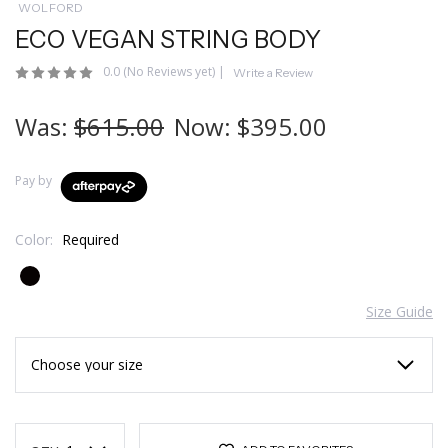
WOLFORD
ECO VEGAN STRING BODY
0.0
(No Reviews yet)
|
Write a Review
Was:
$615.00
Now:
$395.00
Pay by
Color:
Required
Size Guide
Current