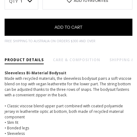
Stock:
QTY
ADD TO FAVORITES
FREE SHIPPING TO AUSTRALIA ON ORDERS $300 AND OVER
PRODUCT DETAILS
CARE & COMPOSITION
SHIPPING &
Sleeveless Bi-Material Bodysuit
Made with recycled materials, the sleeveless bodysuit pairs a soft viscose
blend on top with vegan leatherette for the lower part. The string bottom
can be adjusted thanks to the three rows of snaps. The bodysuit fastens
with a convenient zipper in the back.
• Classic viscose blend upper part combined with coated polyamide
jersey in leatherette optic at bottom, both made of recycled material
component
• Slim fit
• Bonded legs
• Sleeveless