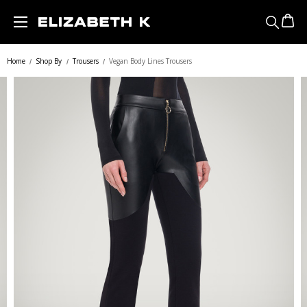
Skip to main content
Home
Shop By
Trousers
Vegan Body Lines Trousers