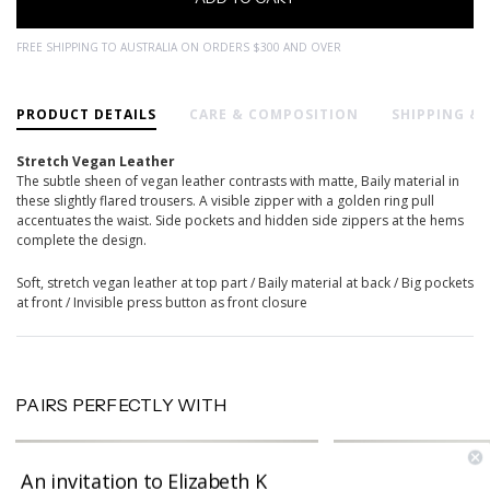
FREE SHIPPING TO AUSTRALIA ON ORDERS $300 AND OVER
PRODUCT DETAILS
CARE & COMPOSITION
SHIPPING &
Stretch Vegan Leather
The subtle sheen of vegan leather contrasts with matte, Baily material in
these slightly flared trousers. A visible zipper with a golden ring pull
accentuates the waist. Side pockets and hidden side zippers at the hems
complete the design.
Soft, stretch vegan leather at top part / Baily material at back / Big pockets
at front / Invisible press button as front closure
PAIRS PERFECTLY WITH
An invitation to Elizabeth K