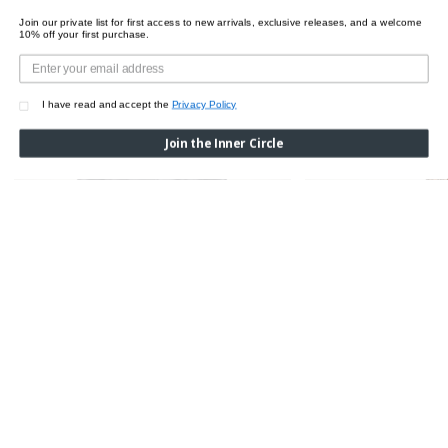
Join our private list for first access to new arrivals, exclusive releases, and a welcome
10% off your first purchase.
I have read and accept the
Privacy Policy
Join the Inner Circle
VEGAN BODY LINES JACKET
Was:
$995.00
Now:
$495.00
ECO VEGAN STRING B
Was:
$615.00
Now:
$