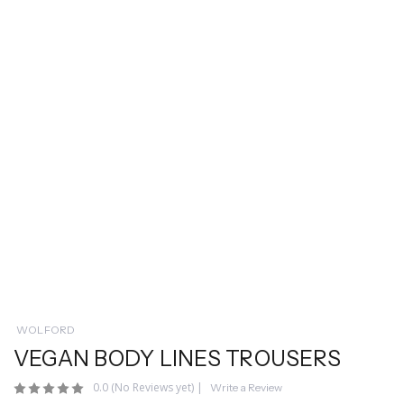
WOLFORD
VEGAN BODY LINES TROUSERS
0.0
(No Reviews yet)
|
Write a Review