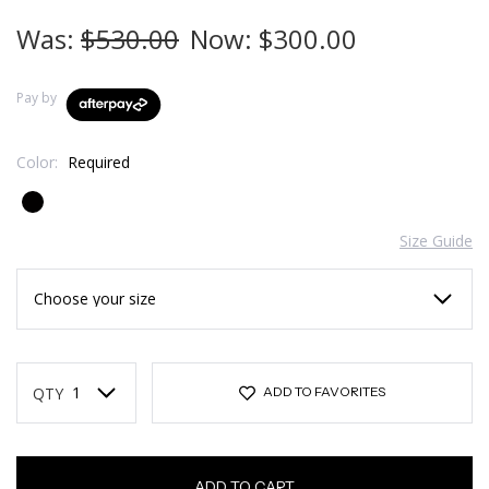
Was:
$530.00
Now:
$300.00
Pay by
Color:
Required
Size Guide
Current
Stock:
QTY
ADD TO FAVORITES